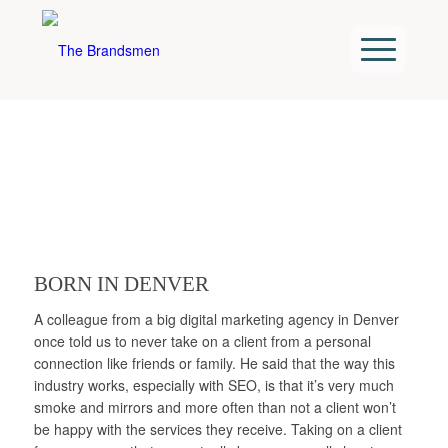
BORN IN DENVER
A colleague from a big digital marketing agency in Denver
once told us to never take on a client from a personal
connection like friends or family. He said that the way this
industry works, especially with SEO, is that it’s very much
smoke and mirrors and more often than not a client won’t
be happy with the services they receive. Taking on a client