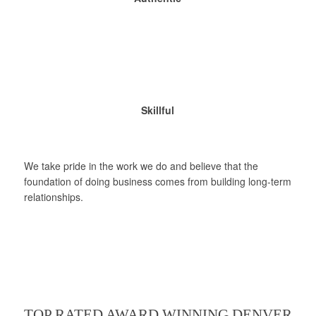
Skillful
We take pride in the work we do and believe that the
foundation of doing business comes from building long-term
relationships.
TOP RATED AWARD WINNING DENVER