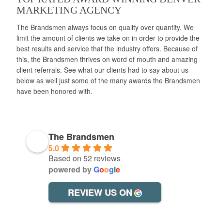
MARKETING AGENCY
The Brandsmen always focus on quality over quantity. We
limit the amount of clients we take on in order to provide the
best results and service that the industry offers. Because of
this, the Brandsmen thrives on word of mouth and amazing
client referrals. See what our clients had to say about us
below as well just some of the many awards the Brandsmen
have been honored with.
The Brandsmen
5.0
Based on 52 reviews
powered by
G
o
o
g
l
e
REVIEW US ON