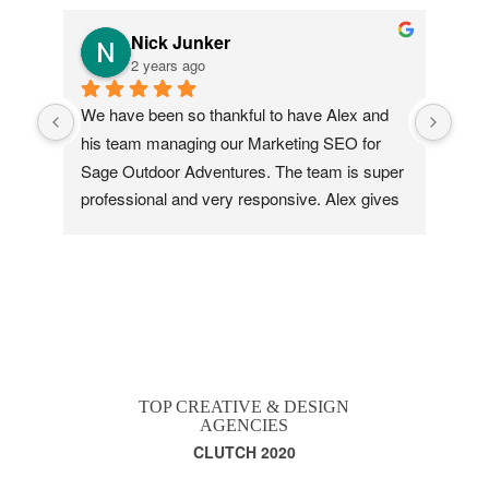
Nick Junker
2 years ago
We have been so thankful to have Alex and 
This
his team managing our Marketing SEO for 
vers
Sage Outdoor Adventures. The team is super 
Tha
professional and very responsive. Alex gives 
me great revenue tracking and insight reports, 
and literally took our brand from 9th on the 
local search to third in a season! Love these 
guys.
TOP CREATIVE & DESIGN
AGENCIES
CLUTCH 2020