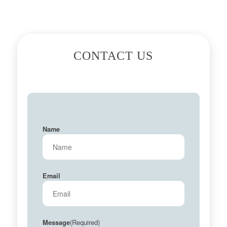
CONTACT US
Name
Email
(Required)
Message