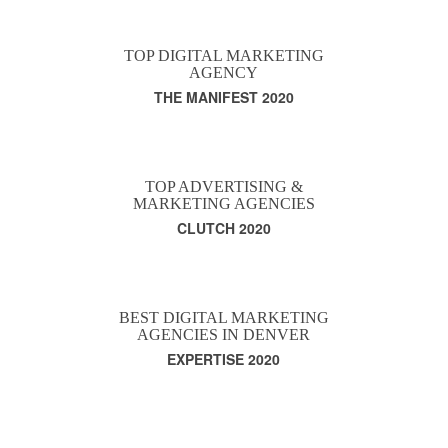
TOP DIGITAL MARKETING
AGENCY
THE MANIFEST 2020
TOP ADVERTISING &
MARKETING AGENCIES
CLUTCH 2020
BEST DIGITAL MARKETING
AGENCIES IN DENVER
EXPERTISE 2020