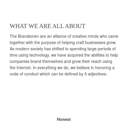
WHAT WE ARE ALL ABOUT
The Brandsmen are an alliance of creative minds who came
together with the purpose of helping craft businesses grow.
As modern society has shifted to spending large periods of
time using technology, we have acquired the abilities to help
companies brand themselves and grow their reach using
the Internet. In everything we do, we believe in honoring a
code of conduct which can be defined by 5 adjectives:
Honest