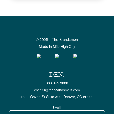
© 2025 – The Brandsmen
Made in Mile High City
DEN.
303.945.3080
cheers@thebrandsmen.com
1800 Wazee St Suite 300, Denver, CO 80202
Email