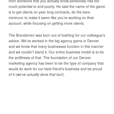
from someone that you actually know personally has too
much potential to end poorly. He said the name of the game
is to get clients on year long contracts, do the bare
minimum to make it seem like you’re working on their
account, while focusing on getting more clients.
The Brandsmen was born out of loathing for our colleague’s
advice. We’ve worked in the big agency game in Denver
and we know that many businesses function in this manner
and we couldn’t stand it. Our entire business model is to be
the antithesis of that. The foundation of our Denver
marketing agency has been to be the type of company that
would do work for our best friend’s business and be proud
of it (
we’ve actually done that too!
).