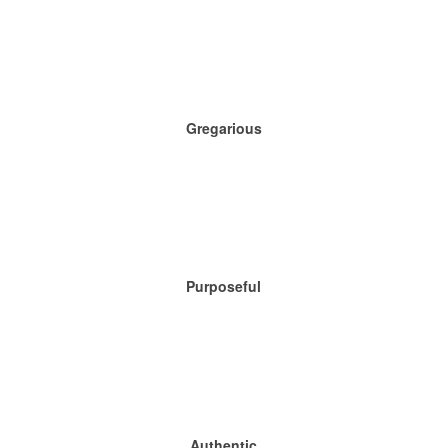
Gregarious
Purposeful
Authentic