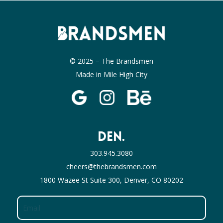
© 2025 – The Brandsmen
Made in Mile High City
DEN.
303.945.3080
cheers@thebrandsmen.com
1800 Wazee St Suite 300, Denver, CO 80202
Email