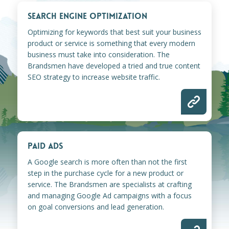
SEARCH ENGINE OPTIMIZATION
Optimizing for keywords that best suit your business
product or service is something that every modern
business must take into consideration. The
Brandsmen have developed a tried and true content
SEO strategy to increase website traffic.
PAID ADS
A Google search is more often than not the first
step in the purchase cycle for a new product or
service. The Brandsmen are specialists at crafting
and managing Google Ad campaigns with a focus
on goal conversions and lead generation.