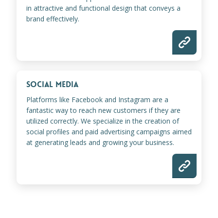
in attractive and functional design that conveys a
brand effectively.
SOCIAL MEDIA
Platforms like Facebook and Instagram are a
fantastic way to reach new customers if they are
utilized correctly. We specialize in the creation of
social profiles and paid advertising campaigns aimed
at generating leads and growing your business.