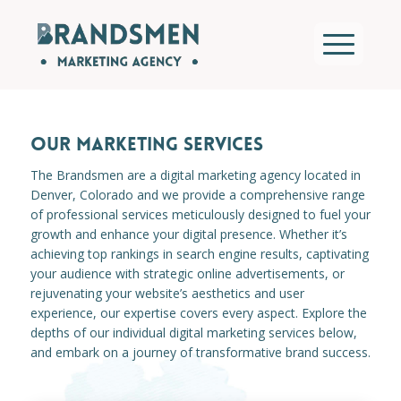
OUR MARKETING SERVICES
The Brandsmen are a digital marketing agency located in
Denver, Colorado and we provide a comprehensive range
of professional services meticulously designed to fuel your
growth and enhance your digital presence. Whether it’s
achieving top rankings in search engine results, captivating
your audience with strategic online advertisements, or
rejuvenating your website’s aesthetics and user
experience, our expertise covers every aspect. Explore the
depths of our individual digital marketing services below,
and embark on a journey of transformative brand success.