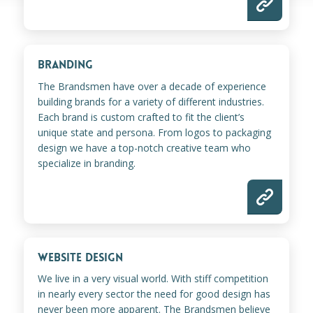
BRANDING
The Brandsmen have over a decade of experience
building brands for a variety of different industries.
Each brand is custom crafted to fit the client’s
unique state and persona. From logos to packaging
design we have a top-notch creative team who
specialize in branding.
WEBSITE DESIGN
We live in a very visual world. With stiff competition
in nearly every sector the need for good design has
never been more apparent. The Brandsmen believe