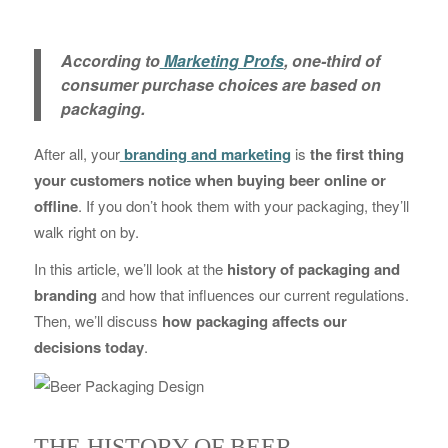
According to
Marketing Profs
, one-third of
consumer purchase choices are based on
packaging.
After all, your
branding and marketing
is
the first thing
your customers notice when buying beer online or
offline
. If you don’t hook them with your packaging, they’ll
walk right on by.
In this article, we’ll look at the
history of packaging and
branding
and how that influences our current regulations.
Then, we’ll discuss
how packaging affects our
decisions today
.
THE HISTORY OF BEER