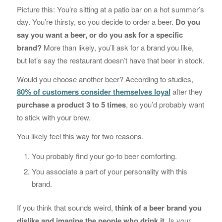
Picture this: You’re sitting at a patio bar on a hot summer’s
day. You’re thirsty, so you decide to order a beer.
Do you
say you want a beer, or do you ask for a specific
brand?
More than likely, you’ll ask for a brand you like,
but let’s say the restaurant doesn’t have that beer in stock.
Would you choose another beer? According to studies,
80% of customers consider themselves loyal
after they
purchase a product 3 to 5 times
, so you’d probably want
to stick with your brew.
You likely feel this way for two reasons.
You probably find your go-to beer comforting.
You associate a part of your personality with this
brand.
If you think that sounds weird,
think of a beer brand you
dislike and imagine the people who drink it
. Is your