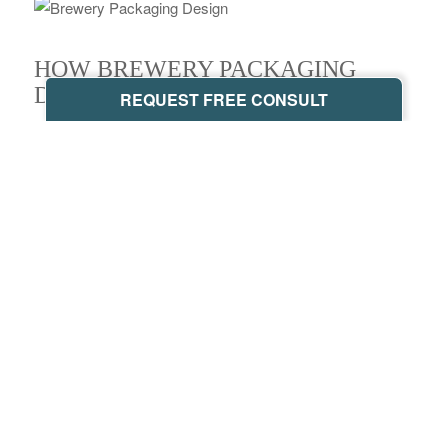
HOW BREWERY PACKAGING
DESIGN CHANGES MINDS
REQUEST FREE CONSULT
Craft beer is quickly taking over the industry, which
changes how we perceive beer in general. However, there
are still some
branding main-stays
that appear in modern
beer packaging types.
COLORS AND TYPOGRAPHY
If we look at the
most popular beers
in the world, we’ll
start to see a pattern. Red, blue, and black are used in
packaging, commonly associated with masculinity. But
modern brands, like
Temescal Brewing
, are multicolored,
which appeals to a broader demographic.
Color also influences our emotions, although these