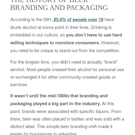
BRANDING AND PACKAGING
According to the NIH,
85.6% of people over 18
have
drunk alcohol at some point in their lives. Drinking is
embedded in our culture, so
you don’t have to use hard
selling techniques to convince consumers
. However,
you need to be unique to stand out from the competition.
For the longest time, you didn’t need to actually “brand”
alcohol. Most people created their alcohol for personal use
or exchanged it for other community-created goods or
services.
It wasn’t until the mid-1800s that branding and
packaging played a big part in the industry.
At this
point, brands were associated with specific liquors. From
there, beer was often placed in bottles and was sold with a
distinct label. This simple beer branding shift made it
easier for businesses to advertise.