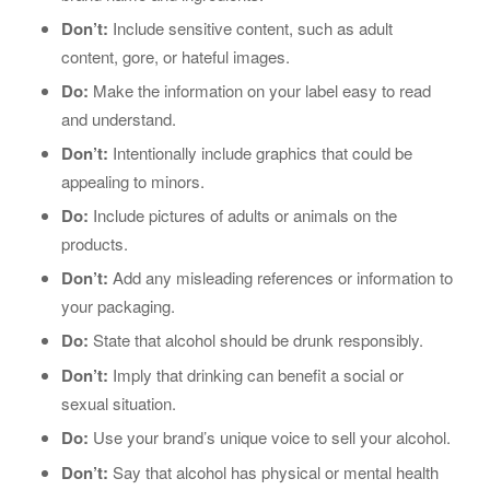
Don’t:
Include sensitive content, such as adult
content, gore, or hateful images.
Do:
Make the information on your label easy to read
and understand.
Don’t:
Intentionally include graphics that could be
appealing to minors.
Do:
Include pictures of adults or animals on the
products.
Don’t:
Add any misleading references or information to
your packaging.
Do:
State that alcohol should be drunk responsibly.
Don’t:
Imply that drinking can benefit a social or
sexual situation.
Do:
Use your brand’s unique voice to sell your alcohol.
Don’t:
Say that alcohol has physical or mental health