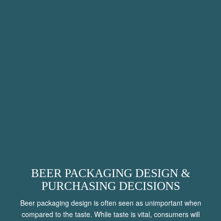
BEER PACKAGING DESIGN &
PURCHASING DECISIONS
Beer packaging design is often seen as unimportant when
compared to the taste. While taste is vital, consumers will