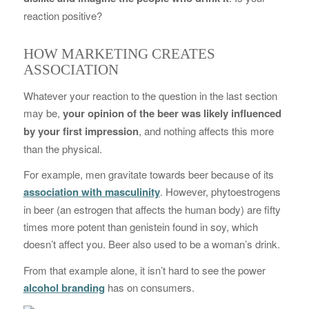
reaction positive?
HOW MARKETING CREATES
ASSOCIATION
Whatever your reaction to the question in the last section
may be,
your opinion of the beer was likely influenced
by your first impression
, and nothing affects this more
than the physical.
For example, men gravitate towards beer because of its
association with masculinity
. However, phytoestrogens
in beer (an estrogen that affects the human body) are fifty
times more potent than genistein found in soy, which
doesn’t affect you. Beer also used to be a woman’s drink.
From that example alone, it isn’t hard to see the power
alcohol branding
has on consumers.