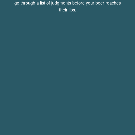
go through a list of judgments before your beer reaches
their lips.