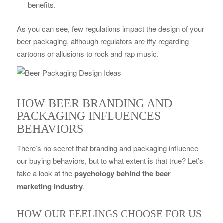
benefits.
As you can see, few regulations impact the design of your
beer packaging, although regulators are iffy regarding
cartoons or allusions to rock and rap music.
HOW BEER BRANDING AND
PACKAGING INFLUENCES
BEHAVIORS
There’s no secret that branding and packaging influence
our buying behaviors, but to what extent is that true? Let’s
take a look at the
psychology behind the beer
marketing industry
.
HOW OUR FEELINGS CHOOSE FOR US