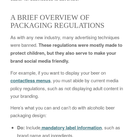
A BRIEF OVERVIEW OF
PACKAGING REGULATIONS
As with any new industry, many advertising techniques
were banned.
These regulations were mostly made to
protect children, but they also serve to make your
brand social media friendly.
For example, if you want to display your beer on
contactless menus
, you must abide by current media
policy regulations, such as not displaying adult content in
your branding.
Here’s what you can and can’t do with alcoholic beer
packaging design:
Do:
Include
mandatory label information
, such as
brand name and ingredients.