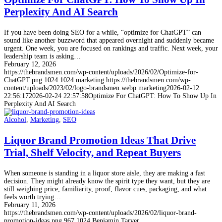
Perplexity And AI Search
If you have been doing SEO for a while, “optimize for ChatGPT” can
sound like another buzzword that appeared overnight and suddenly became
urgent. One week, you are focused on rankings and traffic. Next week, your
leadership team is asking…
February 12, 2026
https://thebrandsmen.com/wp-content/uploads/2026/02/Optimize-for-
ChatGPT.png
1024
1024
marketing
https://thebrandsmen.com/wp-
content/uploads/2023/02/logo-brandsmen.webp
marketing
2026-02-12
22:56:17
2026-02-24 22:57:58
Optimize For ChatGPT: How To Show Up In
Perplexity And AI Search
Alcohol
,
Marketing
,
SEO
Liquor Brand Promotion Ideas That Drive
Trial, Shelf Velocity, and Repeat Buyers
When someone is standing in a liquor store aisle, they are making a fast
decision. They might already know the spirit type they want, but they are
still weighing price, familiarity, proof, flavor cues, packaging, and what
feels worth trying…
February 11, 2026
https://thebrandsmen.com/wp-content/uploads/2026/02/liquor-brand-
promotion-ideas.png
967
1024
Benjamin Tarver