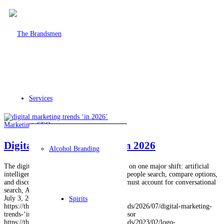
Services
Marketing
,
SEO
Digital Marketing Trends in 2026
Alcohol Branding
The digital marketing trends in 2026 center on one major shift: artificial
intelligence now plays a larger role in how people search, compare options,
and discover businesses. A strong strategy must account for conversational
search, AI-generated…
July 3, 2026
Spirits
https://thebrandsmen.com/wp-content/uploads/2026/07/digital-marketing-
trends-‘in-2026.jpg
1024
1024
Ignacio Lupsor
https://thebrandsmen.com/wp-content/uploads/2023/02/logo-