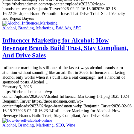
https://thebrandsmen.com/wp-content/uploads/2023/02/logo-
brandsmen.webp
Benjamin Tarver
2026-02-11 16:13:06
2026-02-18
16:22:36
Liquor Brand Promotion Ideas That Drive Trial, Shelf Velocity,
and Repeat Buyers
Alcohol
,
Branding
,
Marketing
,
Paid Ads
,
SEO
Influencer Marketing for Alcohol: How
Beverage Brands Build Trust, Stay Compliant,
And Drive Sales
Influencer marketing is still one of the fastest ways alcohol brands earn
attention without sounding like an ad. But in 2026, influencer marketing
alcohol only works when it’s built like a real campaign, not a handful of
sponsored posts. Alcohol…
February 3, 2026
https://thebrandsmen.com/wp-
content/uploads/2026/02/Alcohol.Influencer.Marketing-1-1.png
1025
1024
Benjamin Tarver
https://thebrandsmen.com/wp-
content/uploads/2023/02/logo-brandsmen.webp
Benjamin Tarver
2026-02-03
16:15:37
2026-02-18 16:23:14
Influencer Marketing for Alcohol: How
Beverage Brands Build Trust, Stay Compliant, And Drive Sales
Alcohol
,
Branding
,
Marketing
,
SEO
,
Wine