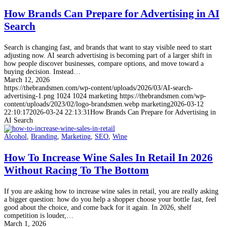
How Brands Can Prepare for Advertising in AI
Search
Search is changing fast, and brands that want to stay visible need to start
adjusting now. AI search advertising is becoming part of a larger shift in
how people discover businesses, compare options, and move toward a
buying decision. Instead…
March 12, 2026
https://thebrandsmen.com/wp-content/uploads/2026/03/AI-search-
advertising-1.png
1024
1024
marketing
https://thebrandsmen.com/wp-
content/uploads/2023/02/logo-brandsmen.webp
marketing
2026-03-12
22:10:17
2026-03-24 22:13:31
How Brands Can Prepare for Advertising in
AI Search
Alcohol
,
Branding
,
Marketing
,
SEO
,
Wine
How To Increase Wine Sales In Retail In 2026
Without Racing To The Bottom
If you are asking how to increase wine sales in retail, you are really asking
a bigger question: how do you help a shopper choose your bottle fast, feel
good about the choice, and come back for it again. In 2026, shelf
competition is louder,…
March 1, 2026