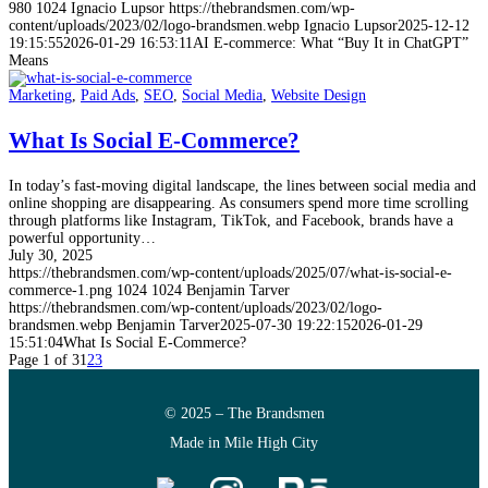
980
1024
Ignacio Lupsor
https://thebrandsmen.com/wp-
content/uploads/2023/02/logo-brandsmen.webp
Ignacio Lupsor
2025-12-12
19:15:55
2026-01-29 16:53:11
AI E-commerce: What “Buy It in ChatGPT”
Means
Marketing
,
Paid Ads
,
SEO
,
Social Media
,
Website Design
What Is Social E-Commerce?
In today’s fast-moving digital landscape, the lines between social media and
online shopping are disappearing. As consumers spend more time scrolling
through platforms like Instagram, TikTok, and Facebook, brands have a
powerful opportunity…
July 30, 2025
https://thebrandsmen.com/wp-content/uploads/2025/07/what-is-social-e-
commerce-1.png
1024
1024
Benjamin Tarver
https://thebrandsmen.com/wp-content/uploads/2023/02/logo-
brandsmen.webp
Benjamin Tarver
2025-07-30 19:22:15
2026-01-29
15:51:04
What Is Social E-Commerce?
Page 1 of 3
1
2
3
© 2025 – The Brandsmen
Made in Mile High City