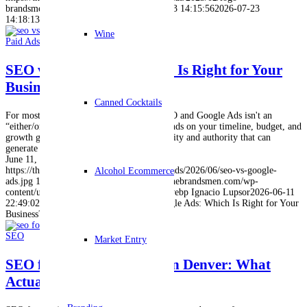
brandsmen.webp
Ignacio Lupsor
2026-07-03 14:15:56
2026-07-23
14:18:13
Digital Marketing Trends in 2026
Wine
Paid Ads
,
SEO
SEO vs Google Ads: Which Is Right for Your
Business?
Canned Cocktails
For most businesses, choosing between SEO and Google Ads isn't an
“either/or” decision. The right choice depends on your timeline, budget, and
growth goals. SEO builds long-term visibility and authority that can
generate traffic for years,…
June 11, 2026
https://thebrandsmen.com/wp-content/uploads/2026/06/seo-vs-google-
Alcohol Ecommerce
ads.jpg
1024
1024
Ignacio Lupsor
https://thebrandsmen.com/wp-
content/uploads/2023/02/logo-brandsmen.webp
Ignacio Lupsor
2026-06-11
22:49:02
2026-06-11 22:50:10
SEO vs Google Ads: Which Is Right for Your
Business?
SEO
Market Entry
SEO for Small Businesses in Denver: What
Actually Works in 2026