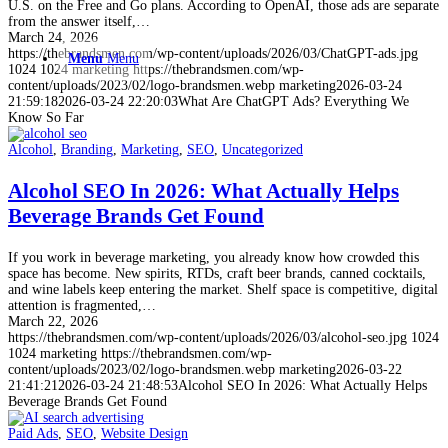
U.S. on the Free and Go plans. According to OpenAI, those ads are separate
from the answer itself,…
March 24, 2026
https://thebrandsmen.com/wp-content/uploads/2026/03/ChatGPT-ads.jpg
Menu
Menu
1024
1024
marketing
https://thebrandsmen.com/wp-
content/uploads/2023/02/logo-brandsmen.webp
marketing
2026-03-24
21:59:18
2026-03-24 22:20:03
What Are ChatGPT Ads? Everything We
Know So Far
Alcohol
,
Branding
,
Marketing
,
SEO
,
Uncategorized
Alcohol SEO In 2026: What Actually Helps
Beverage Brands Get Found
If you work in beverage marketing, you already know how crowded this
space has become. New spirits, RTDs, craft beer brands, canned cocktails,
and wine labels keep entering the market. Shelf space is competitive, digital
attention is fragmented,…
March 22, 2026
https://thebrandsmen.com/wp-content/uploads/2026/03/alcohol-seo.jpg
1024
1024
marketing
https://thebrandsmen.com/wp-
content/uploads/2023/02/logo-brandsmen.webp
marketing
2026-03-22
21:41:21
2026-03-24 21:48:53
Alcohol SEO In 2026: What Actually Helps
Beverage Brands Get Found
Paid Ads
,
SEO
,
Website Design