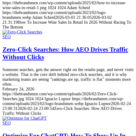
https://thebrandsmen.com/wp-content/uploads/2025/02/how-to-increase-
wine-sales-in-retail-1.png
1024
1024
Adam Scheid
https://thebrandsmen.com/wp-content/uploads/2023/02/logo-
brandsmen.webp
Adam Scheid
2026-03-01 21:36:05
2026-03-02
21:31:19
How To Increase Wine Sales In Retail In 2026 Without Racing To
The Bottom
SEO
Zero-Click Searches: How AEO Drives Traffic
Without Clicks
Someone searches, gets the answer right on the results page, and never visits
a website. That is the core shift behind zero-click searches, and it is why
marketing teams are seeing “rankings are up, traffic is flat” moments more
often.…
February 24, 2026
https://thebrandsmen.com/wp-content/uploads/2026/02/Zero-Click-
Searches.jpg
1024
1024
Ignacio Lupsor
https://thebrandsmen.com/wp-
content/uploads/2023/02/logo-brandsmen.webp
Ignacio Lupsor
2026-02-24
23:00:31
2026-02-24 23:00:54
Zero-Click Searches: How AEO Drives
Traffic Without Clicks
SEO
Optimize For ChatGPT: How To Show Up In