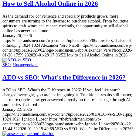
How to Sell Alcohol Online in 2026
As the demand for convenience and specialty products grows, more
consumers are turning to the Internet to purchase alcohol. From boutique
spirits to craft wines and canned cocktails, the opportunity to sell alcohol
online has never been more…
January 26, 2026
https://thebrandsmen.com/wp-content/uploads/2025/06/how-to-sell-alcohol-
online.png
1024
1024
Alexander Vere Nicoll
https://thebrandsmen.com/wp-
content/uploads/2023/02/logo-brandsmen.webp
Alexander Vere Nicoll
2026-
01-26 17:59:23
2026-01-28 17:06:52
How to Sell Alcohol Online in 2026
SEO
,
Uncategorized
AEO vs SEO: What’s the Difference in 2026?
AEO vs SEO: What’s the Difference in 2026? If you feel like search
changed overnight, you are not imagining it. Traditional results still matter,
but more queries now get answered directly on the results page through AI
summaries, featured…
January 22, 2026
https://thebrandsmen.com/wp-content/uploads/2026/01/AEO-vs-SEO-1.png
1024
1024
Ignacio Lupsor
https://thebrandsmen.com/wp-
content/uploads/2023/02/logo-brandsmen.webp
Ignacio Lupsor
2026-01-22
15:44:52
2026-01-29 15:49:59
AEO vs SEO: What’s the Difference in 2026?