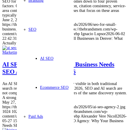
Branding
SEO for small business success in Denver comes down to four proven
factors: Google Business Profile optimization, citation consistency, service-
area content, and AI-ready FAQs. Businesses that focus on these areas
typically see results…
June 2, 2026
https://thebrandsmen.com/wp-content/uploads/2026/06/seo-for-small-
business.jpg
1024
1024
Ignacio Lupsor
https://thebrandsmen.com/wp-
SEO
content/uploads/2023/02/logo-brandsmen.webp
Ignacio Lupsor
2026-06-02
22:42:31
2026-06-11 22:50:15
SEO for Small Businesses in Denver: What
Actually Works in 2026
Marketing
,
SEO
AI SEO
AI SEO Agency: Why Your Business Needs
SEO And AI Search In 2026
An AI SEO agency helps your business stay visible in both traditional
Ecommerce SEO
search results and AI-generated answers. In 2026, SEO and AI search are
not competing strategies. They are two layers of the same discovery system.
A strong SEO marketing…
May 27, 2026
https://thebrandsmen.com/wp-content/uploads/2026/05/ai-seo-agency-2.jpg
1024
1024
Alexander Vere Nicoll
https://thebrandsmen.com/wp-
content/uploads/2023/02/logo-brandsmen.webp
Alexander Vere Nicoll
2026-
Paid Ads
05-27 15:02:07
2026-06-01 15:05:08
AI SEO Agency: Why Your Business
Needs SEO And AI Search In 2026