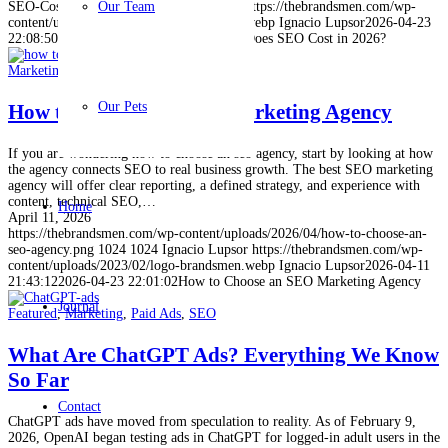
SEO-Cost.jpg
1024
Our Team
1024
Ignacio Lupsor
https://thebrandsmen.com/wp-
content/uploads/2023/02/logo-brandsmen.webp
Ignacio Lupsor
2026-04-23
22:08:50
2026-04-23 22:09:40
How Much Does SEO Cost in 2026?
Marketing
,
SEO
Our Pets
How to Choose an SEO Marketing Agency
If you are wondering how to choose an seo agency, start by looking at how
the agency connects SEO to real business growth. The best SEO marketing
agency will offer clear reporting, a defined strategy, and experience with
content, technical SEO,…
Home
April 11, 2026
https://thebrandsmen.com/wp-content/uploads/2026/04/how-to-choose-an-
seo-agency.png
1024
1024
Ignacio Lupsor
https://thebrandsmen.com/wp-
content/uploads/2023/02/logo-brandsmen.webp
Ignacio Lupsor
2026-04-11
21:43:12
2026-04-23 22:01:02
How to Choose an SEO Marketing Agency
Journal
Featured
,
Marketing
,
Paid Ads
,
SEO
What Are ChatGPT Ads? Everything We Know
So Far
Contact
ChatGPT ads have moved from speculation to reality. As of February 9,
2026, OpenAI began testing ads in ChatGPT for logged-in adult users in the