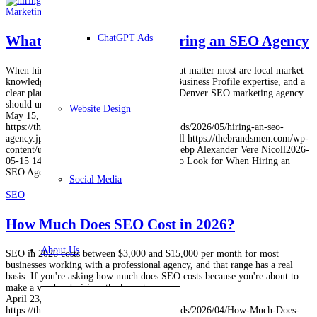
Marketing
,
SEO
What to Look for When Hiring an SEO Agency
ChatGPT Ads
When hiring an SEO agency, the criteria that matter most are local market
knowledge, transparent reporting, Google Business Profile expertise, and a
clear plan for AI search visibility. A strong Denver SEO marketing agency
should understand…
Website Design
May 15, 2026
https://thebrandsmen.com/wp-content/uploads/2026/05/hiring-an-seo-
agency.jpg
1024
1024
Alexander Vere Nicoll
https://thebrandsmen.com/wp-
content/uploads/2023/02/logo-brandsmen.webp
Alexander Vere Nicoll
2026-
05-15 14:57:56
2026-06-01 15:05:14
What to Look for When Hiring an
SEO Agency
Social Media
SEO
How Much Does SEO Cost in 2026?
About Us
SEO in 2026 costs between $3,000 and $15,000 per month for most
businesses working with a professional agency, and that range has a real
basis. If you're asking how much does SEO costs because you're about to
make a vendor decision, the honest…
April 23, 2026
https://thebrandsmen.com/wp-content/uploads/2026/04/How-Much-Does-