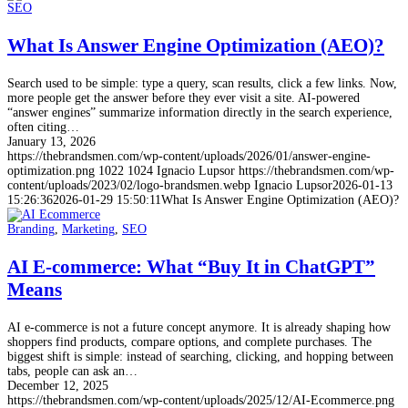
SEO
What Is Answer Engine Optimization (AEO)?
Search used to be simple: type a query, scan results, click a few links. Now,
more people get the answer before they ever visit a site. AI-powered
“answer engines” summarize information directly in the search experience,
often citing…
January 13, 2026
https://thebrandsmen.com/wp-content/uploads/2026/01/answer-engine-
optimization.png
1022
1024
Ignacio Lupsor
https://thebrandsmen.com/wp-
content/uploads/2023/02/logo-brandsmen.webp
Ignacio Lupsor
2026-01-13
15:26:36
2026-01-29 15:50:11
What Is Answer Engine Optimization (AEO)?
Branding
,
Marketing
,
SEO
AI E-commerce: What “Buy It in ChatGPT”
Means
AI e-commerce is not a future concept anymore. It is already shaping how
shoppers find products, compare options, and complete purchases. The
biggest shift is simple: instead of searching, clicking, and hopping between
tabs, people can ask an…
December 12, 2025
https://thebrandsmen.com/wp-content/uploads/2025/12/AI-Ecommerce.png