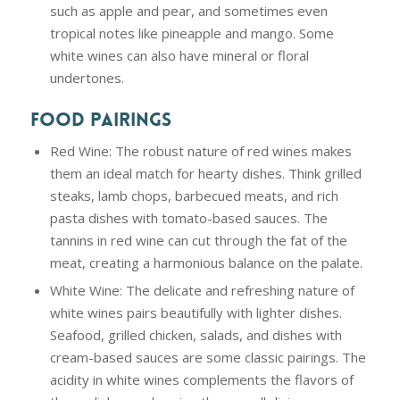
such as apple and pear, and sometimes even
tropical notes like pineapple and mango. Some
white wines can also have mineral or floral
undertones.
FOOD PAIRINGS
Red Wine: The robust nature of red wines makes
them an ideal match for hearty dishes. Think grilled
steaks, lamb chops, barbecued meats, and rich
pasta dishes with tomato-based sauces. The
tannins in red wine can cut through the fat of the
meat, creating a harmonious balance on the palate.
White Wine: The delicate and refreshing nature of
white wines pairs beautifully with lighter dishes.
Seafood, grilled chicken, salads, and dishes with
cream-based sauces are some classic pairings. The
acidity in white wines complements the flavors of