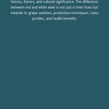
history, flavors, and cultural significance. The difference
between red and white wine is not just in their hues but
extends to grape varieties, production techniques, taste
profiles, and health benefits.