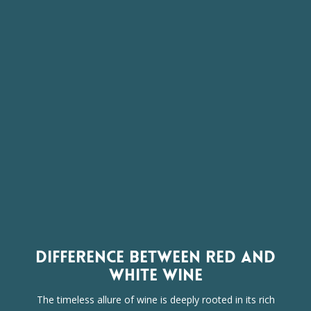
DIFFERENCE BETWEEN RED AND
WHITE WINE
The timeless allure of wine is deeply rooted in its rich