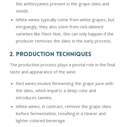
the anthocyanins present in the grape skins and
seeds.
White wines typically come from white grapes, but
intriguingly, they also stem from red-skinned
varieties like Pinot Noir, this can only happen if the
producer removes the skins in the early process.
2. PRODUCTION TECHNIQUES
The production process plays a pivotal role in the final
taste and appearance of the wine.
Red wines involve fermenting the grape juice with
the skins, which imparts a deep color and
introduces tannins.
White wines, in contrast, remove the grape skins
before fermentation, resulting in a clearer and
lighter-colored beverage.