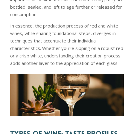
bottled, sealed, and left to age further or released for
consumption.
In essence, the production process of red and white
wines, while sharing foundational steps, diverges in
techniques that accentuate their individual
characteristics. Whether you’re sipping on a robust red
or a crisp white, understanding their creation process
adds another layer to the appreciation of each glass.
TYPES OF WINE: TASTE PROFILES