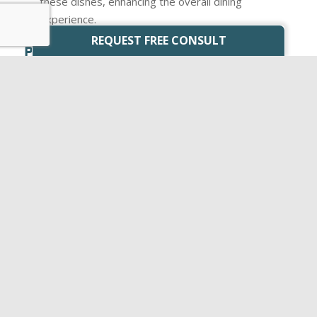
these dishes, enhancing the overall dining
experience.
REQUEST FREE CONSULT
PERFECT PAIRING EXAMPLES
Cabernet Sauvignon: This full-bodied red wine
pairs
wonderfully
with grilled steaks and roasts.
Pinot Noir: A lighter red wine that complements
dishes like roast chicken and duck.
Chardonnay: A versatile white wine that can be
paired with seafood, poultry, or even creamy pasta
dishes.
Sauvignon Blanc: Its crispness makes it a great
match for salads, goat cheese, and dishes with
citrusy flavors.