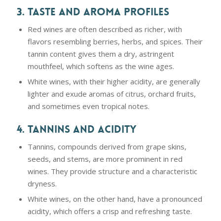
3. TASTE AND AROMA PROFILES
Red wines are often described as richer, with
flavors resembling berries, herbs, and spices. Their
tannin content gives them a dry, astringent
mouthfeel, which softens as the wine ages.
White wines, with their higher acidity, are generally
lighter and exude aromas of citrus, orchard fruits,
and sometimes even tropical notes.
4. TANNINS AND ACIDITY
Tannins, compounds derived from grape skins,
seeds, and stems, are more prominent in red
wines. They provide structure and a characteristic
dryness.
White wines, on the other hand, have a pronounced
acidity, which offers a crisp and refreshing taste.