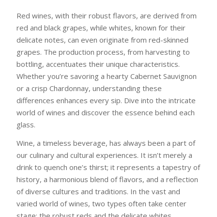
Red wines, with their robust flavors, are derived from
red and black grapes, while whites, known for their
delicate notes, can even originate from red-skinned
grapes. The production process, from harvesting to
bottling, accentuates their unique characteristics.
Whether you’re savoring a hearty Cabernet Sauvignon
or a crisp Chardonnay, understanding these
differences enhances every sip. Dive into the intricate
world of wines and discover the essence behind each
glass.
Wine, a timeless beverage, has always been a part of
our culinary and cultural experiences. It isn’t merely a
drink to quench one’s thirst; it represents a tapestry of
history, a harmonious blend of flavors, and a reflection
of diverse cultures and traditions. In the vast and
varied world of wines, two types often take center
stage: the robust reds and the delicate whites.