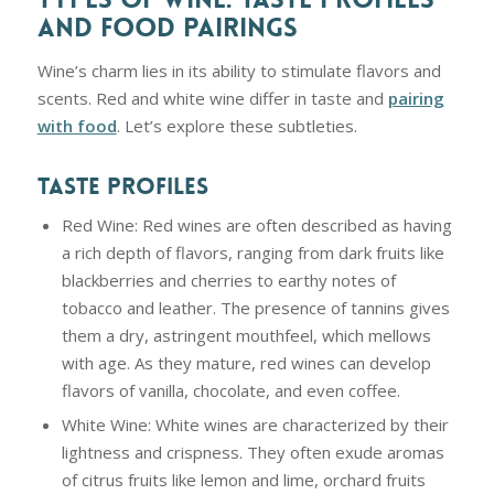
AND FOOD PAIRINGS
Wine’s charm lies in its ability to stimulate flavors and
scents. Red and white wine differ in taste and
pairing
with food
. Let’s explore these subtleties.
TASTE PROFILES
Red Wine: Red wines are often described as having
a rich depth of flavors, ranging from dark fruits like
blackberries and cherries to earthy notes of
tobacco and leather. The presence of tannins gives
them a dry, astringent mouthfeel, which mellows
with age. As they mature, red wines can develop
flavors of vanilla, chocolate, and even coffee.
White Wine: White wines are characterized by their
lightness and crispness. They often exude aromas
of citrus fruits like lemon and lime, orchard fruits