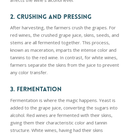
affects the wine’s alcohol level.
2. CRUSHING AND PRESSING
After harvesting, the farmers crush the grapes. For
red wines, the crushed grape juice, skins, seeds, and
stems are all fermented together. This process,
known as maceration, imparts the intense color and
tannins to the red wine. In contrast, for white wines,
farmers separate the skins from the juice to prevent
any color transfer.
3. FERMENTATION
Fermentation is where the magic happens. Yeast is
added to the grape juice, converting the sugars into
alcohol. Red wines are fermented with their skins,
giving them their characteristic color and tannin
structure. White wines, having had their skins