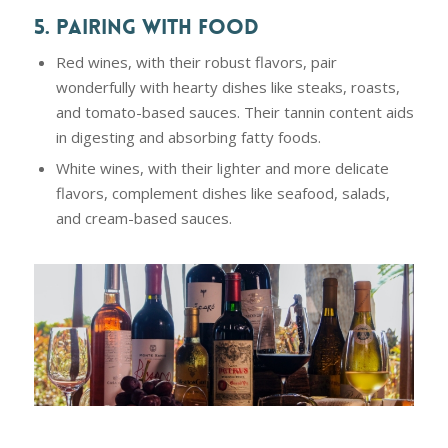
5. PAIRING WITH FOOD
Red wines, with their robust flavors, pair
wonderfully with hearty dishes like steaks, roasts,
and tomato-based sauces. Their tannin content aids
in digesting and absorbing fatty foods.
White wines, with their lighter and more delicate
flavors, complement dishes like seafood, salads,
and cream-based sauces.