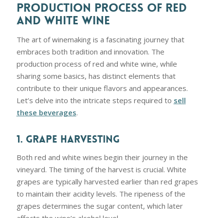
PRODUCTION PROCESS OF RED
AND WHITE WINE
The art of winemaking is a fascinating journey that
embraces both tradition and innovation. The
production process of red and white wine, while
sharing some basics, has distinct elements that
contribute to their unique flavors and appearances.
Let’s delve into the intricate steps required to
sell
these beverages
.
1. GRAPE HARVESTING
Both red and white wines begin their journey in the
vineyard. The timing of the harvest is crucial. White
grapes are typically harvested earlier than red grapes
to maintain their acidity levels. The ripeness of the
grapes determines the sugar content, which later