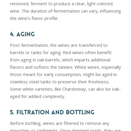
removed, ferment to produce a clear, light-colored
wine. The duration of fermentation can vary, influencing
the wine’s flavor profile.
4. AGING
Post-fermentation, the wines are transferred to
barrels or tanks for aging. Red wines often benefit
from aging in oak barrels, which imparts additional
flavors and softens the tannins. White wines, especially
those meant for early consumption, might be aged in
stainless steel tanks to preserve their freshness.
Some white varieties, like Chardonnay, can also be oak-
aged for added complexity.
5. FILTRATION AND BOTTLING
Before bottling, wines are filtered to remove any
impurities or sediments. Once deemed ready, they are