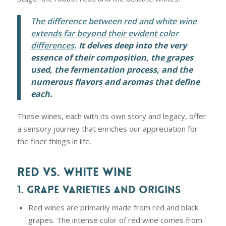
The difference between red and white wine
extends far beyond their evident color
differences
. It delves deep into the very
essence of their composition, the grapes
used, the fermentation process, and the
numerous flavors and aromas that define
each.
These wines, each with its own story and legacy, offer
a sensory journey that enriches our appreciation for
the finer things in life.
RED VS. WHITE WINE
1. GRAPE VARIETIES AND ORIGINS
Red wines are primarily made from red and black
grapes. The intense color of red wine comes from