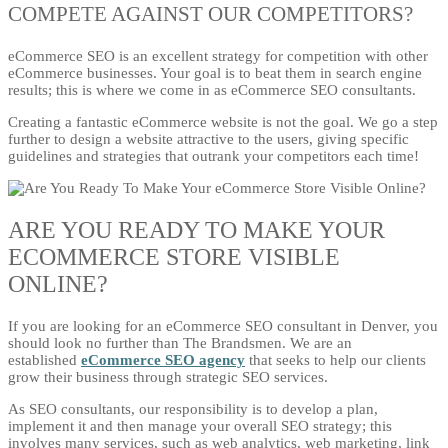
COMPETE AGAINST OUR COMPETITORS?
eCommerce SEO is an excellent strategy for competition with other
eCommerce businesses. Your goal is to beat them in search engine
results; this is where we come in as eCommerce SEO consultants.
Creating a fantastic eCommerce website is not the goal. We go a step
further to design a website attractive to the users, giving specific
guidelines and strategies that outrank your competitors each time!
ARE YOU READY TO MAKE YOUR
ECOMMERCE STORE VISIBLE
ONLINE?
If you are looking for an eCommerce SEO consultant in Denver, you
should look no further than The Brandsmen. We are an
established
eCommerce SEO agency
that seeks to help our clients
grow their business through strategic SEO services.
As SEO consultants, our responsibility is to develop a plan,
implement it and then manage your overall SEO strategy; this
involves many services, such as web analytics, web marketing, link