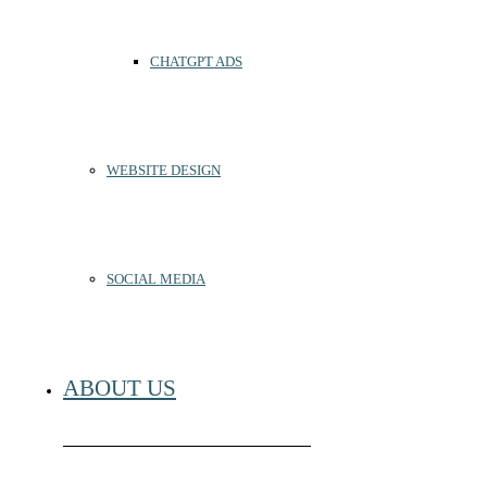
CHATGPT ADS
WEBSITE DESIGN
SOCIAL MEDIA
ABOUT US