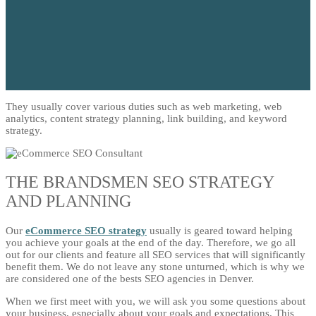
They usually cover various duties such as web marketing, web
analytics, content strategy planning, link building, and keyword
strategy.
THE BRANDSMEN SEO STRATEGY
AND PLANNING
Our
eCommerce SEO strategy
usually is geared toward helping
you achieve your goals at the end of the day. Therefore, we go all
out for our clients and feature all SEO services that will significantly
benefit them. We do not leave any stone unturned, which is why we
are considered one of the bests SEO agencies in Denver.
When we first meet with you, we will ask you some questions about
your business, especially about your goals and expectations. This