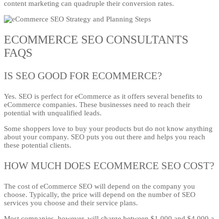
content marketing can quadruple their conversion rates.
ECOMMERCE SEO CONSULTANTS
FAQS
IS SEO GOOD FOR ECOMMERCE?
Yes. SEO is perfect for eCommerce as it offers several benefits to
eCommerce companies. These businesses need to reach their
potential with unqualified leads.
Some shoppers love to buy your products but do not know anything
about your company. SEO puts you out there and helps you reach
these potential clients.
HOW MUCH DOES ECOMMERCE SEO COST?
The cost of eCommerce SEO will depend on the company you
choose. Typically, the price will depend on the number of SEO
services you choose and their service plans.
Most companies, however, will charge between $1,000 and $4,000 a