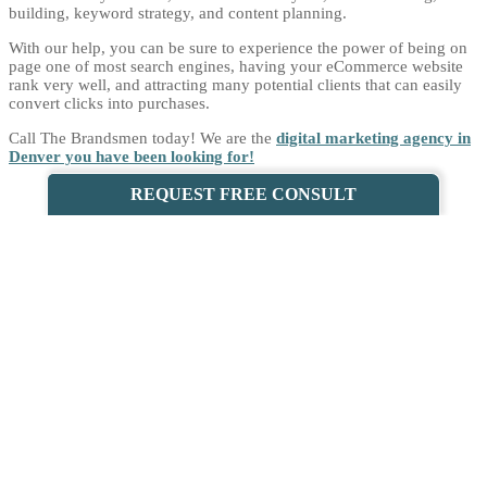
building, keyword strategy, and content planning.
With our help, you can be sure to experience the power of being on
page one of most search engines, having your eCommerce website
rank very well, and attracting many potential clients that can easily
convert clicks into purchases.
Call The Brandsmen today! We are the
digital marketing agency in
Denver you have been looking for!
REQUEST FREE CONSULT
WHY CHOOSE THE BRANDSMEN AS
YOUR LOCAL ECOMMERCE SEO
COMPANY?
WE HAVE A WEALTH OF EXPERIENCE
We have years of experience in eCommerce SEO, and we offer your
unparalleled business expertise. Our team is always ready to serve
you, bringing their A-game each time.
Over the years, we have adapted to the fast-paced changes in the
industry, and we always ensure that our clients see us for who we are