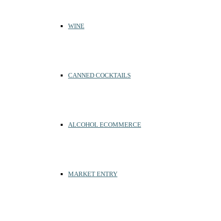
WINE
CANNED COCKTAILS
ALCOHOL ECOMMERCE
MARKET ENTRY