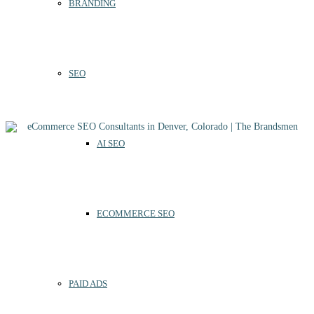
BRANDING
SEO
AI SEO
ECOMMERCE SEO
PAID ADS