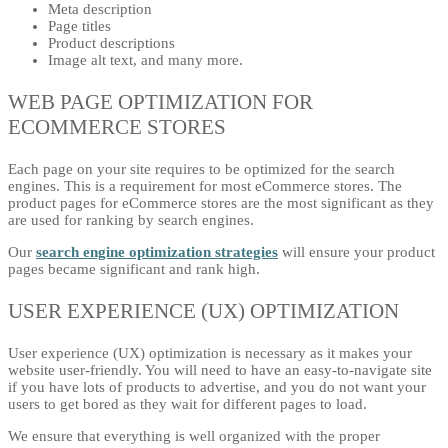
Meta description
Page titles
Product descriptions
Image alt text, and many more.
WEB PAGE OPTIMIZATION FOR
ECOMMERCE STORES
Each page on your site requires to be optimized for the search
engines. This is a requirement for most eCommerce stores. The
product pages for eCommerce stores are the most significant as they
are used for ranking by search engines.
Our
search engine optimization strategies
will ensure your product
pages became significant and rank high.
USER EXPERIENCE (UX) OPTIMIZATION
User experience (UX) optimization is necessary as it makes your
website user-friendly. You will need to have an easy-to-navigate site
if you have lots of products to advertise, and you do not want your
users to get bored as they wait for different pages to load.
We ensure that everything is well organized with the proper