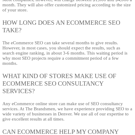
month. They will also offer customized pricing according to the size
of your store.
HOW LONG DOES AN ECOMMERCE SEO
TAKE?
The eCommerce SEO can take several months to give results.
However, in most cases, you should expect the results, such as
search engine ranking, in about 3-6 months. This waiting period is
why most SEO projects require a commitment period of a few
months.
WHAT KIND OF STORES MAKE USE OF
ECOMMERCE SEO CONSULTANCY
SERVICES?
Any eCommerce online store can make use of SEO consultancy
services. At The Brandsmen, we have experience providing SEO to a
wide variety of businesses in Denver. We use all of our expertise to
give excellent results at all times.
CAN ECOMMERCE HELP MY COMPANY