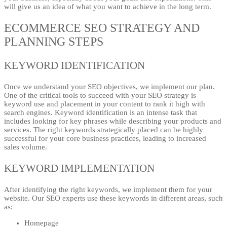
will give us an idea of what you want to achieve in the long term.
ECOMMERCE SEO STRATEGY AND
PLANNING STEPS
KEYWORD IDENTIFICATION
Once we understand your SEO objectives, we implement our plan.
One of the critical tools to succeed with your SEO strategy is
keyword use and placement in your content to rank it high with
search engines. Keyword identification is an intense task that
includes looking for key phrases while describing your products and
services. The right keywords strategically placed can be highly
successful for your core business practices, leading to increased
sales volume.
KEYWORD IMPLEMENTATION
After identifying the right keywords, we implement them for your
website. Our SEO experts use these keywords in different areas, such
as:
Homepage