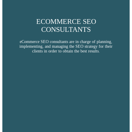
ECOMMERCE SEO
CONSULTANTS
eCommerce SEO consultants are in charge of planning,
implementing, and managing the SEO strategy for their
clients in order to obtain the best results.