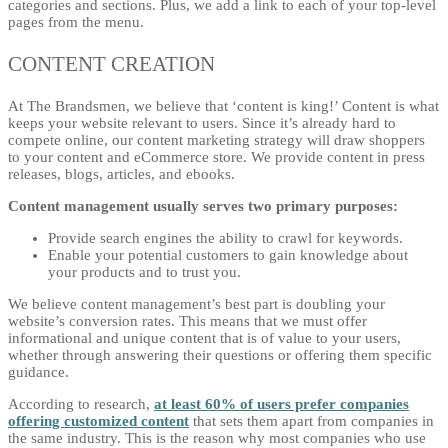
categories and sections. Plus, we add a link to each of your top-level
pages from the menu.
CONTENT CREATION
At The Brandsmen, we believe that ‘content is king!’ Content is what
keeps your website relevant to users. Since it’s already hard to
compete online, our content marketing strategy will draw shoppers
to your content and eCommerce store. We provide content in press
releases, blogs, articles, and ebooks.
Content management usually serves two primary purposes:
Provide search engines the ability to crawl for keywords.
Enable your potential customers to gain knowledge about
your products and to trust you.
We believe content management’s best part is doubling your
website’s conversion rates. This means that we must offer
informational and unique content that is of value to your users,
whether through answering their questions or offering them specific
guidance.
According to research,
at least 60% of users prefer companies
offering customized content
that sets them apart from companies in
the same industry. This is the reason why most companies who use