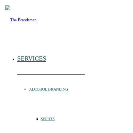
SERVICES
ALCOHOL BRANDING
SPIRITS