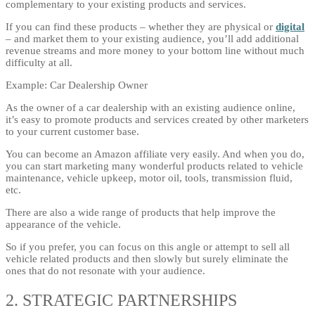
complementary to your existing products and services.
If you can find these products – whether they are physical or
digital
– and market them to your existing audience, you’ll add additional
revenue streams and more money to your bottom line without much
difficulty at all.
Example: Car Dealership Owner
As the owner of a car dealership with an existing audience online,
it’s easy to promote products and services created by other marketers
to your current customer base.
You can become an Amazon affiliate very easily. And when you do,
you can start marketing many wonderful products related to vehicle
maintenance, vehicle upkeep, motor oil, tools, transmission fluid,
etc.
There are also a wide range of products that help improve the
appearance of the vehicle.
So if you prefer, you can focus on this angle or attempt to sell all
vehicle related products and then slowly but surely eliminate the
ones that do not resonate with your audience.
2. STRATEGIC PARTNERSHIPS