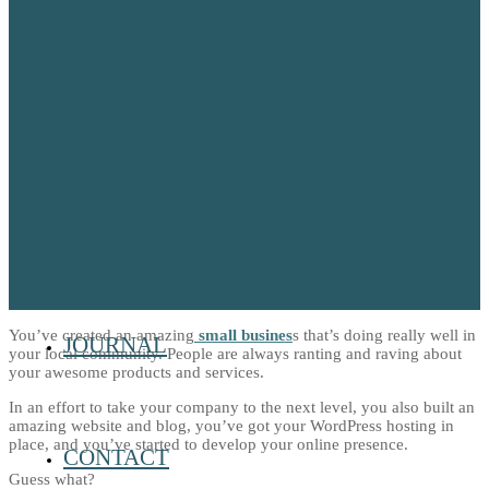
OUR TEAM
OUR PETS
HOME
You’ve created an amazing
small busines
s that’s doing really well in
JOURNAL
your local community. People are always ranting and raving about
your awesome products and services.
In an effort to take your company to the next level, you also built an
amazing website and blog, you’ve got your WordPress hosting in
place, and you’ve started to develop your online presence.
CONTACT
Guess what?