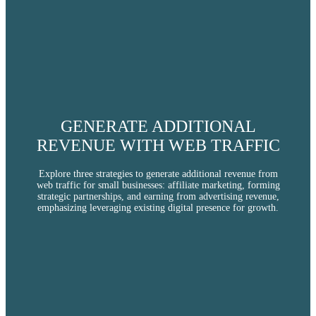
CHATGPT ADS
WEBSITE DESIGN
GENERATE ADDITIONAL
REVENUE WITH WEB TRAFFIC
Explore three strategies to generate additional revenue from
SOCIAL MEDIA
web traffic for small businesses: affiliate marketing, forming
strategic partnerships, and earning from advertising revenue,
emphasizing leveraging existing digital presence for growth.
ABOUT US