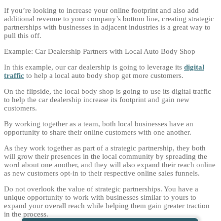
If you’re looking to increase your online footprint and also add
additional revenue to your company’s bottom line, creating strategic
partnerships with businesses in adjacent industries is a great way to
pull this off.
Example: Car Dealership Partners with Local Auto Body Shop
In this example, our car dealership is going to leverage its
digital
traffic
to help a local auto body shop get more customers.
On the flipside, the local body shop is going to use its digital traffic
to help the car dealership increase its footprint and gain new
customers.
By working together as a team, both local businesses have an
opportunity to share their online customers with one another.
As they work together as part of a strategic partnership, they both
will grow their presences in the local community by spreading the
word about one another, and they will also expand their reach online
as new customers opt-in to their respective online sales funnels.
Do not overlook the value of strategic partnerships. You have a
unique opportunity to work with businesses similar to yours to
expand your overall reach while helping them gain greater traction
in the process.