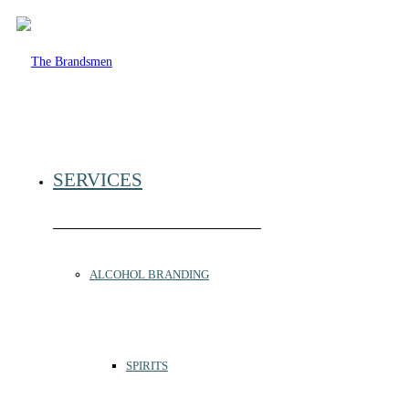
SERVICES
ALCOHOL BRANDING
SPIRITS