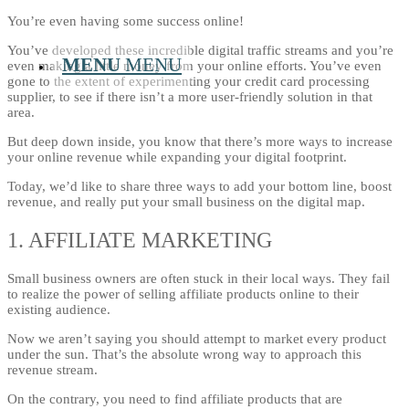
You’re even having some success online!
You’ve developed these incredible digital traffic streams and you’re
MENU
MENU
even making a little money from your online efforts. You’ve even
gone to the extent of experimenting your credit card processing
supplier, to see if there isn’t a more user-friendly solution in that
area.
But deep down inside, you know that there’s more ways to increase
your online revenue while expanding your digital footprint.
Today, we’d like to share three ways to add your bottom line, boost
revenue, and really put your small business on the digital map.
1. AFFILIATE MARKETING
Small business owners are often stuck in their local ways. They fail
to realize the power of selling affiliate products online to their
existing audience.
Now we aren’t saying you should attempt to market every product
under the sun. That’s the absolute wrong way to approach this
revenue stream.
On the contrary, you need to find affiliate products that are