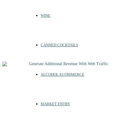
WINE
CANNED COCKTAILS
ALCOHOL ECOMMERCE
MARKET ENTRY