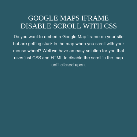
CONTACT
GOOGLE MAPS IFRAME
DISABLE SCROLL WITH CSS
Do you want to embed a Google Map iframe on your site
MENU
but are getting stuck in the map when you scroll with your
mouse wheel? Well we have an easy solution for you that
uses just CSS and HTML to disable the scroll in the map
until clicked upon.