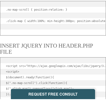
.no-map-scroll { position:relative; }

.click-map { width:100%; min-height:300px; position:absolute;
INSERT JQUERY INTO HEADER.PHP
FILE
<script src="https://ajax.googleapis.com/ajax/libs/jquery/3.2
<script>

$(document).ready(function(){

$(".no-map-scroll").click(function(){

$(".click-map").removeClass("click-map");

REQUEST FREE CONSULT
});

});
