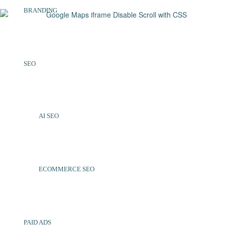
BRANDING
SEO
AI SEO
ECOMMERCE SEO
PAID ADS