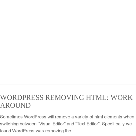
WORDPRESS REMOVING HTML: WORK
AROUND
Sometimes WordPress will remove a variety of html elements when
switching between “Visual Editor” and “Text Editor”. Specifically we
found WordPress was removing the