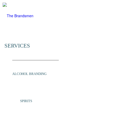
SERVICES
ALCOHOL BRANDING
SPIRITS