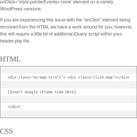
onClick=”style.pointerEvents=’none’ element on a variety
WordPress versions.
If you are experiencing this issue with the “onClick” element being
removed from the HTML we have a work around for you; however,
this will require a little bit of additional jQuery script within your
header.php file.
HTML
<div class="no-map-scroll"> <div class="click-map"></div>

[Insert Google iFrame Code Here]

</div>
CSS