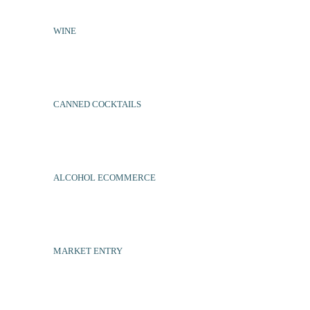
WINE
CANNED COCKTAILS
ALCOHOL ECOMMERCE
MARKET ENTRY