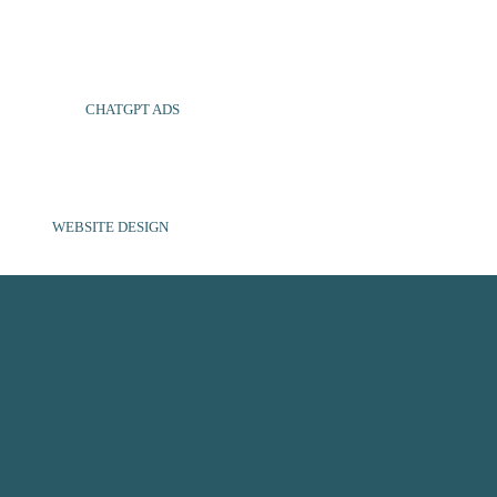
CHATGPT ADS
WEBSITE DESIGN
SOCIAL MEDIA
ABOUT US