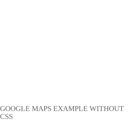
GOOGLE MAPS EXAMPLE WITHOUT
CSS