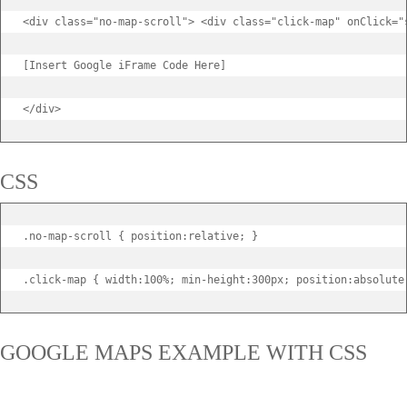
<div class="no-map-scroll"> <div class="click-map" onClick="s
[Insert Google iFrame Code Here]

</div>
CSS
.no-map-scroll { position:relative; }

.click-map { width:100%; min-height:300px; position:absolute
GOOGLE MAPS EXAMPLE WITH CSS