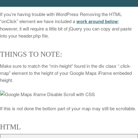
If you’re having trouble with WordPress Removing the HTML
“onClick” element we have included a
work around below
;
however, it will require a little bit of jQuery you can copy and paste
into your header.php file.
THINGS TO NOTE:
Make sure to match the “min-height” found in the div class “.click-
map” element to the height of your Google Maps iFrame embeded
height.
If this is not done the bottom part of your map may still be scrollable.
HTML