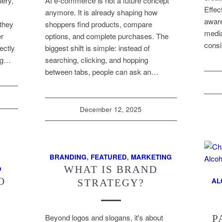
uery,
AI e-commerce is not a future concept
Effec
,
anymore. It is already shaping how
aware
they
shoppers find products, compare
media
er
options, and complete purchases. The
consi
ectly
biggest shift is simple: instead of
ing…
searching, clicking, and hopping
between tabs, people can ask an…
December 12, 2025
BRANDING
,
FEATURED
,
MARKETING
WHAT IS BRAND
O
O
AL
STRATEGY?
Beyond logos and slogans, it's about
P