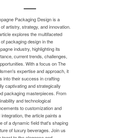
pagne Packaging Design is a
 of artistry, strategy, and innovation.
article explores the multifaceted
 of packaging design in the
agne industry, highlighting its
tance, current trends, challenges,
pportunities. With a focus on The
smen's expertise and approach, it
s into their success in crafting
lly captivating and strategically
ed packaging masterpieces. From
inability and technological
cements to customization and
l integration, the article paints a
re of a dynamic field that's shaping
uture of luxury beverages. Join us
 toast to the elegance and