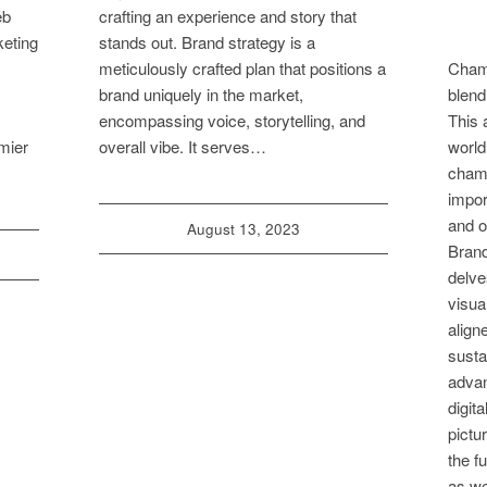
eb
crafting an experience and story that
keting
stands out. Brand strategy is a
meticulously crafted plan that positions a
Cham
brand uniquely in the market,
blend
encompassing voice, storytelling, and
This 
mier
overall vibe. It serves…
world
champ
impor
and o
August 13, 2023
Brand
delve
visua
align
susta
advan
digita
pictu
the f
as we