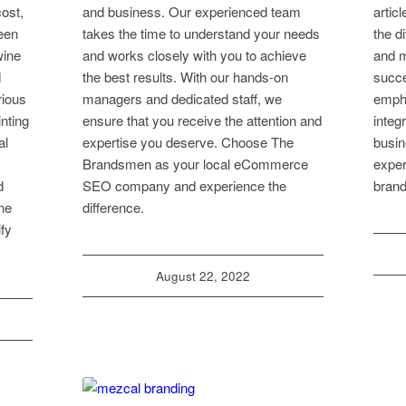
cost,
and business. Our experienced team
artic
ween
takes the time to understand your needs
the d
wine
and works closely with you to achieve
and m
d
the best results. With our hands-on
succe
rious
managers and dedicated staff, we
empha
inting
ensure that you receive the attention and
integ
al
expertise you deserve. Choose The
busin
Brandsmen as your local eCommerce
exper
d
SEO company and experience the
brand
ine
difference.
fy
August 22, 2022