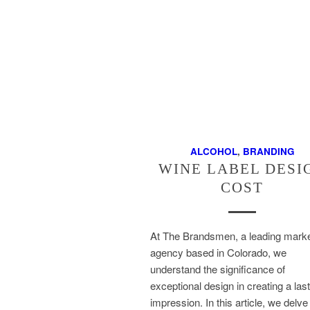
ALCOHOL
,
BRANDING
WINE LABEL DESI
COST
At The Brandsmen, a leading marke
agency based in Colorado, we
understand the significance of
exceptional design in creating a las
impression. In this article, we delve 