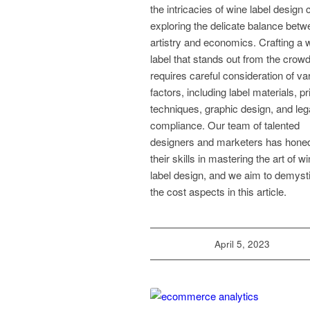
the intricacies of wine label design 
exploring the delicate balance bet
artistry and economics. Crafting a 
label that stands out from the crow
requires careful consideration of va
factors, including label materials, pr
techniques, graphic design, and leg
compliance. Our team of talented
designers and marketers has hone
their skills in mastering the art of w
label design, and we aim to demysti
the cost aspects in this article.
April 5, 2023