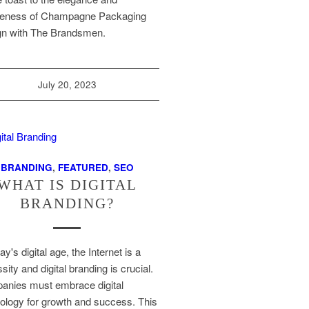
ueness of Champagne Packaging
gn with The Brandsmen.
July 20, 2023
BRANDING
,
FEATURED
,
SEO
WHAT IS DIGITAL
BRANDING?
ay's digital age, the Internet is a
sity and digital branding is crucial.
nies must embrace digital
ology for growth and success. This