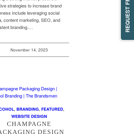
tive strategies to increase brand
ness include leveraging social
, content marketing, SEO, and
stent branding.…
November 14, 2023
COHOL
,
BRANDING
,
FEATURED
,
WEBSITE DESIGN
CHAMPAGNE
ACKAGING DESIGN