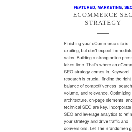
FEATURED
,
MARKETING
,
SE
ECOMMERCE SE
STRATEGY
Finishing your eCommerce site is
exciting, but don't expect immediat
sales. Building a strong online pre
takes time. That's where an eCom
SEO strategy comes in. Keyword
research is crucial, finding the right
balance of competitiveness, search
volume, and relevance. Optimizing 
architecture, on-page elements, an
technical SEO are key. Incorporate 
SEO and leverage analytics to refi
your strategy and drive traffic and
conversions. Let The Brandsmen g