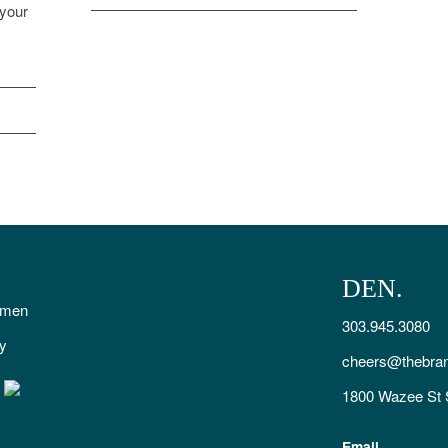
 your
DEN.
smen
303.945.3080
ty
cheers@thebra
1800 Wazee St 
Email