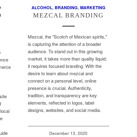
O
ALCOHOL
,
BRANDING
,
MARKETING
O
MEZCAL BRANDING
Mezcal, the "Scotch of Mexican spirits,"
is capturing the attention of a broader
audience. To stand out in this growing
e
market, it takes more than quality liquid;
sence
it requires focused branding. With the
merce
desire to learn about mezcal and
connect on a personal level, online
presence is crucial. Authenticity,
tradition, and transparency are key
site
elements, reflected in logos, label
d
designs, websites, and social media.
local
ne
uide
December 13, 2020