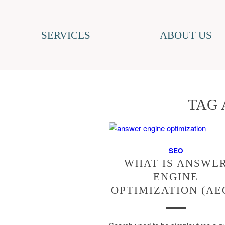
SERVICES
ABOUT US
TAG 
SEO
WHAT IS ANSWE
ENGINE
OPTIMIZATION (AE