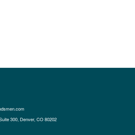
ndsmen.com
Suite 300, Denver, CO 80202