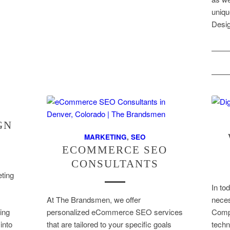
uniq
Desi
GN
MARKETING
,
SEO
ECOMMERCE SEO
CONSULTANTS
ting
In tod
At The Brandsmen, we offer
neces
ting
personalized eCommerce SEO services
Compa
into
that are tailored to your specific goals
techn