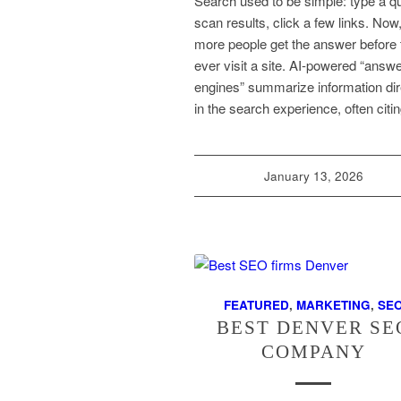
Search used to be simple: type a q
scan results, click a few links. Now
more people get the answer before 
ever visit a site. AI-powered “answ
engines” summarize information dir
in the search experience, often cit
January 13, 2026
FEATURED
,
MARKETING
,
SE
BEST DENVER SE
COMPANY