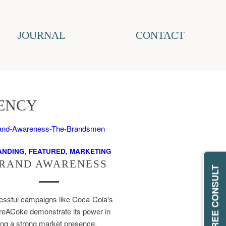
JOURNAL
CONTACT
ENCY
ANDING
,
FEATURED
,
MARKETING
RAND AWARENESS
REQUEST FREE CONSULT
ssful campaigns like Coca-Cola's
eACoke demonstrate its power in
ing a strong market presence.