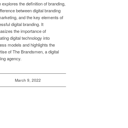
le explores the definition of branding,
ifference between digital branding
arketing, and the key elements of
ssful digital branding. It
sizes the importance of
rating digital technology into
ess models and highlights the
tise of The Brandsmen, a digital
ing agency.
March 9, 2022