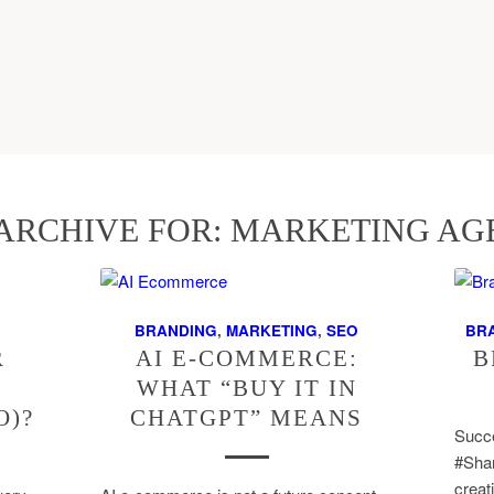
ARCHIVE FOR:
MARKETING AG
BRANDING
,
MARKETING
,
SEO
BR
R
AI E-COMMERCE:
B
WHAT “BUY IT IN
O)?
CHATGPT” MEANS
Succe
#Shar
creat