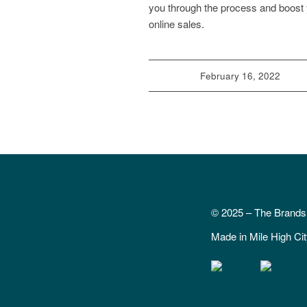
you through the process and boost
online sales.
February 16, 2022
© 2025 – The Brand
Made in Mile High Ci