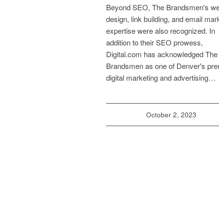
Beyond SEO, The Brandsmen's w
design, link building, and email mar
expertise were also recognized. In
addition to their SEO prowess,
Digital.com has acknowledged The
Brandsmen as one of Denver's pre
digital marketing and advertising…
October 2, 2023