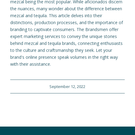
mezcal being the most popular. While aficionados discern
the nuances, many wonder about the difference between
mezcal and tequila. This article delves into their
distinctions, production processes, and the importance of
branding to captivate consumers. The Brandsmen offer
expert marketing services to convey the unique stories
behind mezcal and tequila brands, connecting enthusiasts
to the culture and craftsmanship they seek. Let your
brand's online presence speak volumes in the right way
with their assistance.
September 12, 2022