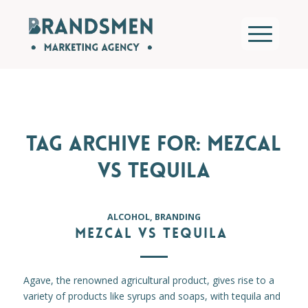
TAG ARCHIVE FOR:
MEZCAL
VS TEQUILA
ALCOHOL
,
BRANDING
MEZCAL VS TEQUILA
Agave, the renowned agricultural product, gives rise to a
variety of products like syrups and soaps, with tequila and