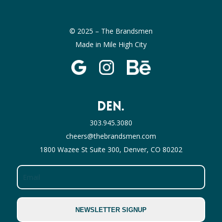
© 2025 – The Brandsmen
Made in Mile High City
DEN.
303.945.3080
cheers@thebrandsmen.com
1800 Wazee St Suite 300, Denver, CO 80202
Email
NEWSLETTER SIGNUP