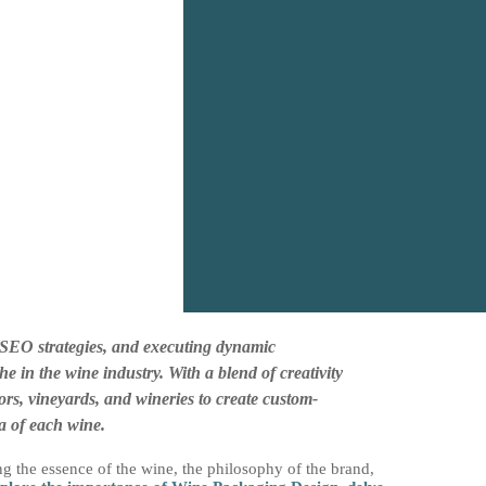
l SEO strategies, and executing dynamic
 in the wine industry. With a blend of creativity
ors, vineyards, and wineries to create custom-
a of each wine.
ng the essence of the wine, the philosophy of the brand,