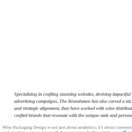
Specializing in crafting stunning websites, devising impactfu
advertising campaigns, The Brandsmen has also carved a niche
and strategic alignment, they have worked with wine distribut
crafted brands that resonate with the unique state and person
Wine Packaging Design is not just about aesthetics; it’s about conveyi