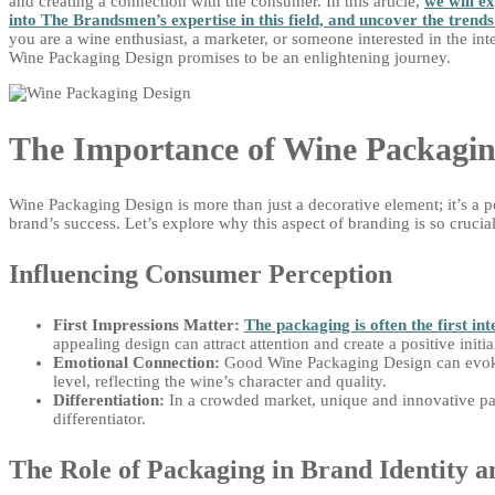
and creating a connection with the consumer. In this article,
we will e
into The Brandsmen’s expertise in this field, and uncover the trend
you are a wine enthusiast, a marketer, or someone interested in the int
Wine Packaging Design promises to be an enlightening journey.
The Importance of Wine Packagin
Wine Packaging Design is more than just a decorative element; it’s a p
brand’s success. Let’s explore why this aspect of branding is so crucial
Influencing Consumer Perception
First Impressions Matter:
The packaging is often the first i
appealing design can attract attention and create a positive initi
Emotional Connection:
Good Wine Packaging Design can evoke
level, reflecting the wine’s character and quality.
Differentiation:
In a crowded market, unique and innovative pa
differentiator.
The Role of Packaging in Brand Identity 