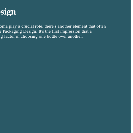
sign
oma play a crucial role, there's another element that often
 Packaging Design. It's the first impression that a
g factor in choosing one bottle over another.