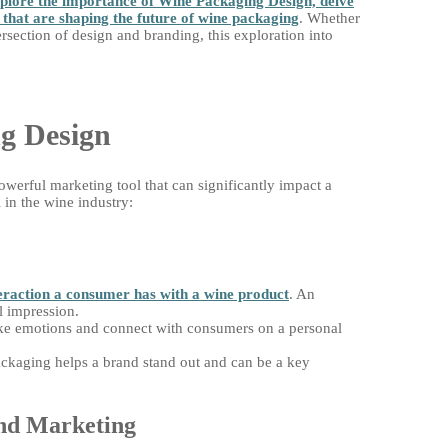
xplore the importance of Wine Packaging Design, delve
s that are shaping the future of wine packaging
. Whether
ersection of design and branding, this exploration into
g Design
owerful marketing tool that can significantly impact a
 in the wine industry:
nteraction a consumer has with a wine product
. An
al impression.
 emotions and connect with consumers on a personal
ckaging helps a brand stand out and can be a key
and Marketing