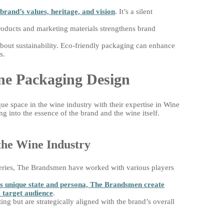
brand’s values, heritage, and vision
. It’s a silent
products and marketing materials strengthens brand
out sustainability. Eco-friendly packaging can enhance
s.
ne Packaging Design
e space in the wine industry with their expertise in Wine
 into the essence of the brand and the wine itself.
the Wine Industry
eries, The Brandsmen have worked with various players
ts unique state and persona, The Brandsmen create
 target audience
.
ing but are strategically aligned with the brand’s overall