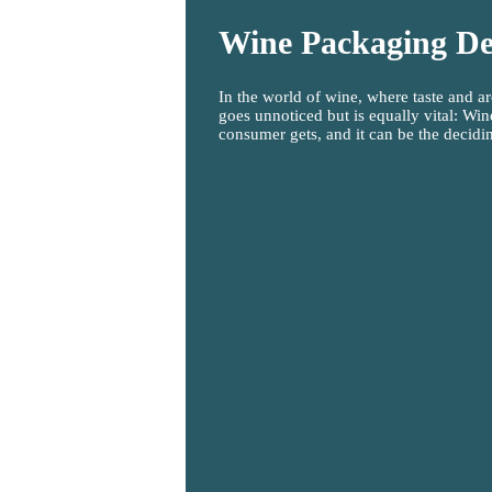
Wine Packaging De
In the world of wine, where taste and ar
goes unnoticed but is equally vital: Wine
consumer gets, and it can be the decidin