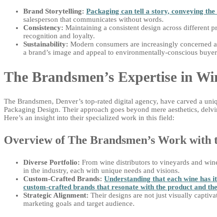
Brand Storytelling:
Packaging can tell a story, conveying the 
salesperson that communicates without words.
Consistency:
Maintaining a consistent design across different 
recognition and loyalty.
Sustainability:
Modern consumers are increasingly concerned ab
a brand’s image and appeal to environmentally-conscious buyer
The Brandsmen’s Expertise in Wi
The Brandsmen, Denver’s top-rated digital agency, have carved a uniqu
Packaging Design. Their approach goes beyond mere aesthetics, delving
Here’s an insight into their specialized work in this field:
Overview of The Brandsmen’s Work with 
Diverse Portfolio:
From wine distributors to vineyards and win
in the industry, each with unique needs and visions.
Custom-Crafted Brands:
Understanding that each wine has i
custom-crafted brands that resonate with the product and the
Strategic Alignment:
Their designs are not just visually captivat
marketing goals and target audience.