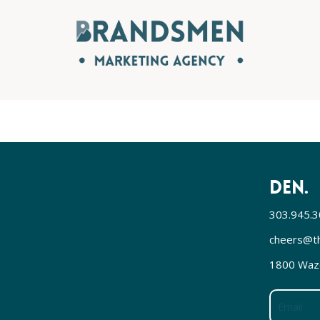
DEN.
303.945.
cheers@t
1800 Waze
Email