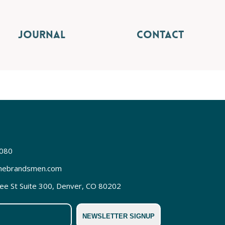
JOURNAL
CONTACT
3080
hebrandsmen.com
REQUEST FREE CONSULT
e St Suite 300, Denver, CO 80202
NEWSLETTER SIGNUP