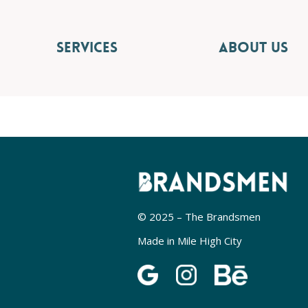
SERVICES
ABOUT US
© 2025 – The Brandsmen
Made in Mile High City