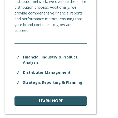
distributor network, we oversee the entire
distribution process. Additionally, we
provide comprehensive financial reports
and performance metrics, ensuring that
your brand continues to grow and
succeed.
Financial, Industry & Product
Analysis
Distributor Management
Strategic Reporting & Planning
LEARN MORE