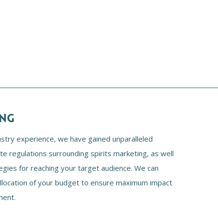
ING
ustry experience, we have gained unparalleled
ate regulations surrounding spirits marketing, as well
egies for reaching your target audience. We can
allocation of your budget to ensure maximum impact
ment.