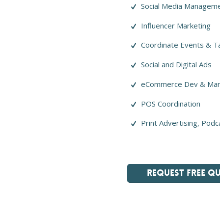
Social Media Managem
Influencer Marketing
Coordinate Events & T
Social and Digital Ads
eCommerce Dev & Mar
POS Coordination
Print Advertising, Podc
REQUEST FREE Q