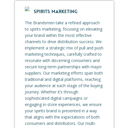
SPIRITS MARKETING
The Brandsmen take a refined approach
to spirits marketing, focusing on elevating
your brand within the most effective
channels to drive distribution success. We
implement a strategic mix of pull and push
marketing techniques, carefully crafted to
resonate with discerning consumers and
secure long-term partnerships with major
suppliers. Our marketing efforts span both
traditional and digital platforms, reaching
your audience at each stage of the buying
journey. Whether it’s through
sophisticated digital campaigns or
engaging in-store experiences, we ensure
your spirits brand is presented in a way
that aligns with the expectations of both
consumers and distributors. Our multi-