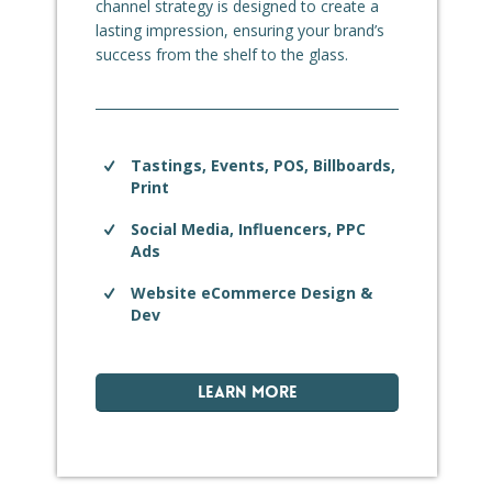
channel strategy is designed to create a
lasting impression, ensuring your brand’s
success from the shelf to the glass.
Tastings, Events, POS, Billboards,
Print
Social Media, Influencers, PPC
Ads
Website eCommerce Design &
Dev
LEARN MORE