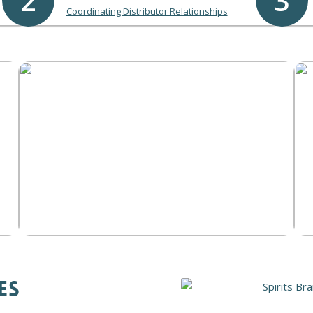
2
3
Coordinating Distributor Relationships
ES