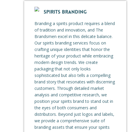
SPIRITS BRANDING
Branding a spirits product requires a blend
of tradition and innovation, and The
Brandsmen excel in this delicate balance.
Our spirits branding services focus on
crafting unique identities that honor the
heritage of your product while embracing
modern design trends. We create
packaging that not only looks
sophisticated but also tells a compelling
brand story that resonates with discerning
customers. Through detailed market
analysis and competitive research, we
position your spirits brand to stand out in
the eyes of both consumers and
distributors. Beyond just logos and labels,
we provide a comprehensive suite of
branding assets that ensure your spirits