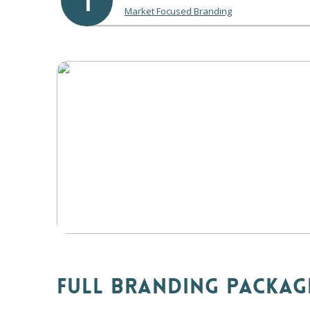
1
Market Focused Branding
FULL BRANDING PACKAG