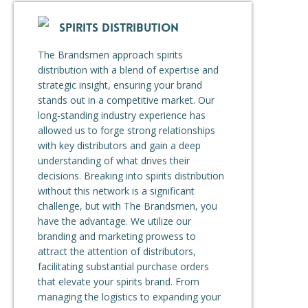
SPIRITS DISTRIBUTION
The Brandsmen approach spirits
distribution with a blend of expertise and
strategic insight, ensuring your brand
stands out in a competitive market. Our
long-standing industry experience has
allowed us to forge strong relationships
with key distributors and gain a deep
understanding of what drives their
decisions. Breaking into spirits distribution
without this network is a significant
challenge, but with The Brandsmen, you
have the advantage. We utilize our
branding and marketing prowess to
attract the attention of distributors,
facilitating substantial purchase orders
that elevate your spirits brand. From
managing the logistics to expanding your