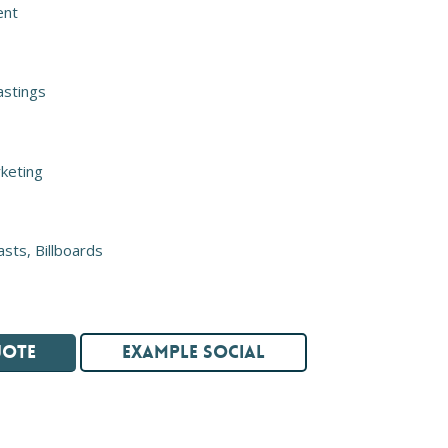
ent
astings
keting
asts, Billboards
UOTE
EXAMPLE SOCIAL