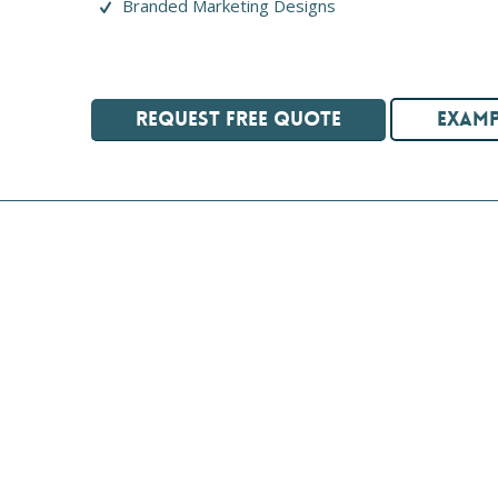
Branded Marketing Designs
REQUEST FREE QUOTE
EXAMP