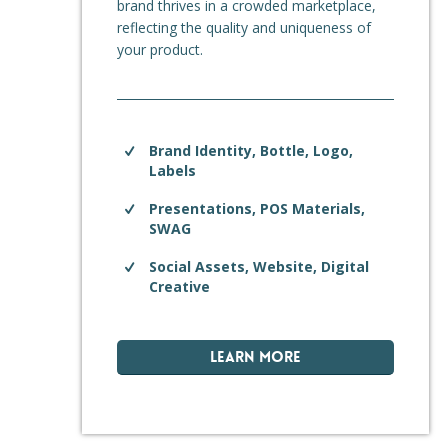
brand thrives in a crowded marketplace,
reflecting the quality and uniqueness of
your product.
Brand Identity, Bottle, Logo,
Labels
Presentations, POS Materials,
SWAG
Social Assets, Website, Digital
Creative
LEARN MORE