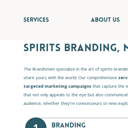
SERVICES
ABOUT US
SPIRITS BRANDING,
The Brandsmen specialize in the art of spirits brandi
share yours with the world. Our comprehensive
serv
targeted marketing campaigns
that capture the e
that not only appeals to the eye but also communicates
audience, whether they’re connoisseurs or new explor
BRANDING