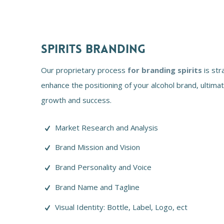
SPIRITS BRANDING
Our proprietary process
for branding spirits
is str
enhance the positioning of your alcohol brand, ultimate
growth and success.
Market Research and Analysis
Brand Mission and Vision
Brand Personality and Voice
Brand Name and Tagline
Visual Identity: Bottle, Label, Logo, ect