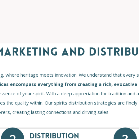
 MARKETING AND DISTRIB
ng, where heritage meets innovation. We understand that every spir
ices encompass everything from creating a rich, evocative 
ssence of your spirit. With a deep appreciation for tradition an
 the quality within. Our spirits distribution strategies are finely
ers, creating lasting connections and driving sales.
DISTRIBUTION