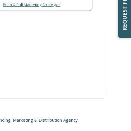
Push & Pull Marketing Strategies