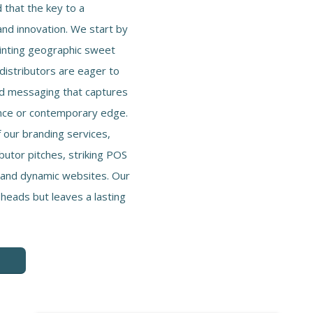
that the key to a
and innovation. We start by
inting geographic sweet
 distributors are eager to
nd messaging that captures
ance or contemporary edge.
 our branding services,
ibutor pitches, striking POS
, and dynamic websites. Our
 heads but leaves a lasting