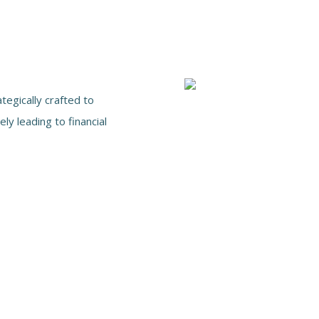
ategically crafted to
ly leading to financial