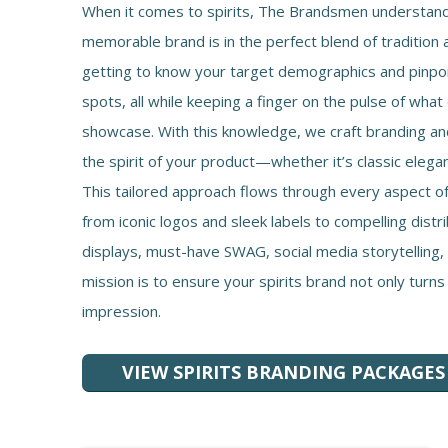
When it comes to spirits, The Brandsmen understand 
memorable brand is in the perfect blend of tradition 
getting to know your target demographics and pinpo
spots, all while keeping a finger on the pulse of what
showcase. With this knowledge, we craft branding a
the spirit of your product—whether it’s classic eleg
This tailored approach flows through every aspect of
from iconic logos and sleek labels to compelling distr
displays, must-have SWAG, social media storytelling
mission is to ensure your spirits brand not only turns
impression.
VIEW SPIRITS BRANDING PACKAGES