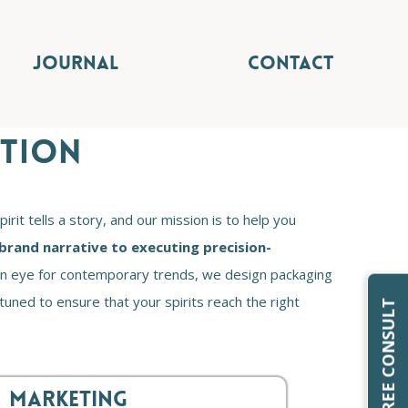
JOURNAL
CONTACT
UTION
it tells a story, and our mission is to help you
brand narrative to executing precision-
d an eye for contemporary trends, we design packaging
 tuned to ensure that your spirits reach the right
REQUEST FREE CONSULT
MARKETING