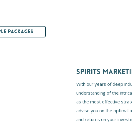
LE PACKAGES
SPIRITS MARKET
With our years of deep ind
understanding of the intric
as the most effective strat
advise you on the optimal 
and returns on your invest