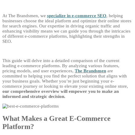
At The Brandsmen, we
specialize in e-commerce SEO
, helping
businesses choose the ideal platform and optimize their online stores
for search engines. Our expertise in driving organic traffic and
enhancing visibility means we can guide you through the intricacies
of different e-commerce platforms, highlighting their strengths in
SEO.
This guide will delve into a detailed comparison of the current
leading e-commerce platforms. By analyzing various features,
pricing models, and user experiences,
The Brandsmen
are
committed to helping you find the perfect solution that aligns with
your business goals. Whether you’re just beginning your e-
commerce journey or looking to elevate your existing online store,
our comprehensive overview will empower you to make an
informed and strategic decision.
What Makes a Great E-Commerce
Platform?