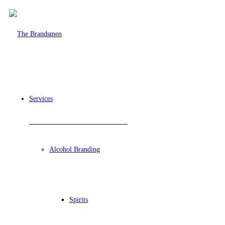
Services
Alcohol Branding
Spirits