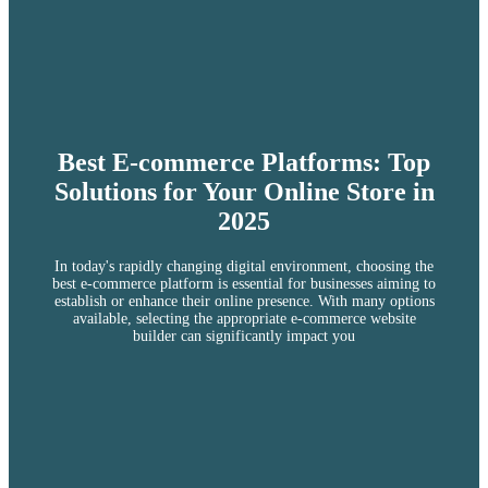
Best E-commerce Platforms: Top
Solutions for Your Online Store in
2025
In today's rapidly changing digital environment, choosing the
best e-commerce platform is essential for businesses aiming to
establish or enhance their online presence. With many options
available, selecting the appropriate e-commerce website
builder can significantly impact you