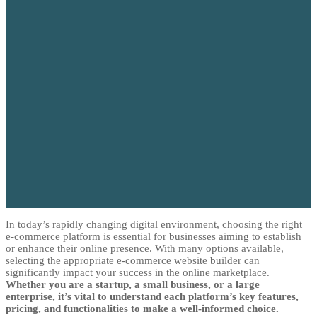
In today’s rapidly changing digital environment, choosing the right
e-commerce platform is essential for businesses aiming to establish
or enhance their online presence. With many options available,
selecting the appropriate e-commerce website builder can
significantly impact your success in the online marketplace.
Whether you are a startup, a small business, or a large
enterprise, it’s vital to understand each platform’s key features,
pricing, and functionalities to make a well-informed choice.