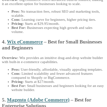
it an excellent option for businesses looking to scale.
Pros:
No transaction fees, robust SEO and marketing tools,
scalable.
Cons:
Learning curve for beginners, higher pricing tiers.
Pricing:
Starts at $29.95/month.
Best For:
Businesses expecting high growth and sales
volume.
4.
Wix eCommerce
– Best for Small Businesses
and Beginners
Overview:
Wix provides an intuitive drag-and-drop website builder
with built-in e-commerce capabilities.
Pros:
User-friendly, affordable, visually appealing templates.
Cons:
Limited scalability and fewer advanced features
compared to Shopify or BigCommerce.
Pricing:
Starts at $27/month.
Best For:
Small businesses and beginners looking for an easy
website builder.
5.
Magento (Adobe Commerce)
– Best for
Enterprise Solutions