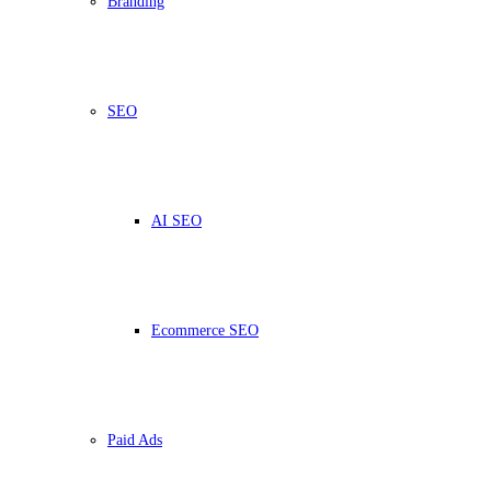
Branding
SEO
AI SEO
Ecommerce SEO
Paid Ads