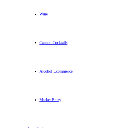
Wine
Canned Cocktails
Alcohol Ecommerce
Market Entry