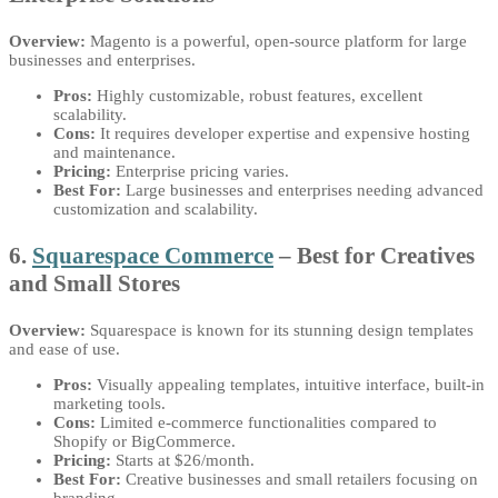
Overview:
Magento is a powerful, open-source platform for large
businesses and enterprises.
Pros:
Highly customizable, robust features, excellent
scalability.
Cons:
It requires developer expertise and expensive hosting
and maintenance.
Pricing:
Enterprise pricing varies.
Best For:
Large businesses and enterprises needing advanced
customization and scalability.
6.
Squarespace Commerce
– Best for Creatives
and Small Stores
Overview:
Squarespace is known for its stunning design templates
and ease of use.
Pros:
Visually appealing templates, intuitive interface, built-in
marketing tools.
Cons:
Limited e-commerce functionalities compared to
Shopify or BigCommerce.
Pricing:
Starts at $26/month.
Best For:
Creative businesses and small retailers focusing on