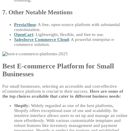
branding.
7. Other Notable Mentions
PrestaShop
: A free, open-source platform with substantial
customization.
OpenCart
: Lightweight, flexible, and free to use.
Salesforce Commerce Cloud
: A powerful enterprise e-
commerce solution.
Best E-commerce Platform for Small
Businesses
For small businesses, selecting an accessible and cost-effective
eCommerce platform is crucial to their success.
Here are some of
the top choices available that cater to different business needs:
Shopify:
Widely regarded as one of the best platforms,
Shopify offers exceptional ease of use and scalability. Its
intuitive interface allows users to set up and manage an online
store effortlessly. With various customizable templates and
robust features like inventory management and payment
processing, Shopify is perfect for startups and established