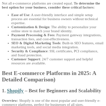
Not all e-commerce platforms are created equal.
To determine the
best option for your business, consider these critical factors:
Ease of Use
: A user-friendly interface and simple setup
process are essential for business owners without technical
expertise.
Customization & Design
: The ability to personalize your
online store to match your brand identity.
Payment Processing & Fees
: Payment gateway integrations,
transaction fees, and cost-effectiveness.
SEO & Digital Marketing Tools
: Built-in SEO features, email
marketing tools, and social media integration.
Security & Compliance
: SSL certificates, PCI compliance,
and fraud protection.
Customer Support
: 24/7 customer support and helpful
resources are available.
Best E-commerce Platforms in 2025: A
Detailed Comparison)
1.
Shopify
– Best for Beginners and Scalability
Overview:
Shopify is one of the most popular and user-friendly e-
commerce platforms, perfect for businesses of all sizes.