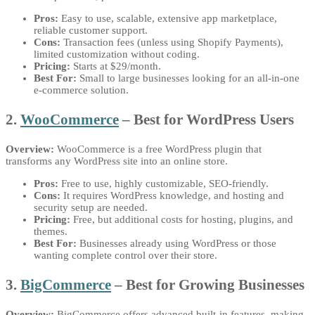
Pros:
Easy to use, scalable, extensive app marketplace,
reliable customer support.
Cons:
Transaction fees (unless using Shopify Payments),
limited customization without coding.
Pricing:
Starts at $29/month.
Best For:
Small to large businesses looking for an all-in-one
e-commerce solution.
2.
WooCommerce
– Best for WordPress Users
Overview:
WooCommerce is a free WordPress plugin that
transforms any WordPress site into an online store.
Pros:
Free to use, highly customizable, SEO-friendly.
Cons:
It requires WordPress knowledge, and hosting and
security setup are needed.
Pricing:
Free, but additional costs for hosting, plugins, and
themes.
Best For:
Businesses already using WordPress or those
wanting complete control over their store.
3.
BigCommerce
– Best for Growing Businesses
Overview:
BigCommerce offers advanced built-in features, making