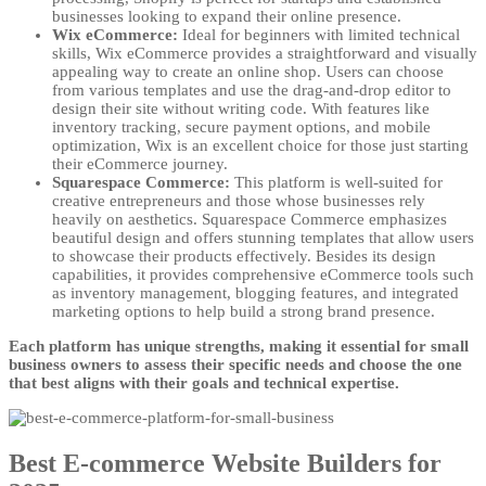
businesses looking to expand their online presence.
Wix eCommerce:
Ideal for beginners with limited technical
skills, Wix eCommerce provides a straightforward and visually
appealing way to create an online shop. Users can choose
from various templates and use the drag-and-drop editor to
design their site without writing code. With features like
inventory tracking, secure payment options, and mobile
optimization, Wix is an excellent choice for those just starting
their eCommerce journey.
Squarespace Commerce:
This platform is well-suited for
creative entrepreneurs and those whose businesses rely
heavily on aesthetics. Squarespace Commerce emphasizes
beautiful design and offers stunning templates that allow users
to showcase their products effectively. Besides its design
capabilities, it provides comprehensive eCommerce tools such
as inventory management, blogging features, and integrated
marketing options to help build a strong brand presence.
Each platform has unique strengths, making it essential for small
business owners to assess their specific needs and choose the one
that best aligns with their goals and technical expertise.
Best E-commerce Website Builders for