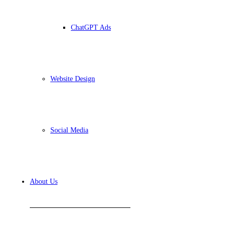
ChatGPT Ads
Website Design
Social Media
About Us