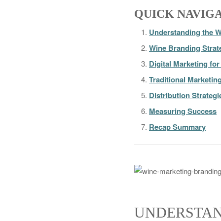
QUICK NAVIG
Understanding the W
Wine Branding Strat
Digital Marketing fo
Traditional Marketin
Distribution Strategi
Measuring Success
Recap Summary
UNDERSTAN