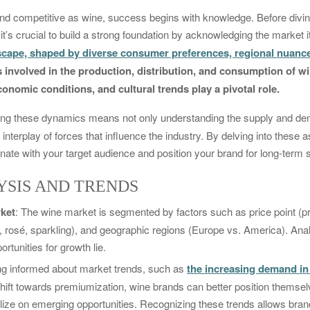
 and competitive as wine, success begins with knowledge. Before diving
it’s crucial to build a strong foundation by acknowledging the market i
cape, shaped by diverse consumer preferences, regional nuance
ies involved in the production, distribution, and consumption of 
onomic conditions, and cultural trends play a pivotal role.
ng these dynamics means not only understanding the supply and dem
e interplay of forces that influence the industry. By delving into these 
sonate with your target audience and position your brand for long-term
SIS AND TRENDS
ket
: The wine market is segmented by factors such as price point 
e, rosé, sparkling), and geographic regions (Europe vs. America). An
rtunities for growth lie.
ing informed about market trends, such as
the increasing demand i
shift towards premiumization, wine brands can better position thems
lize on emerging opportunities. Recognizing these trends allows brand