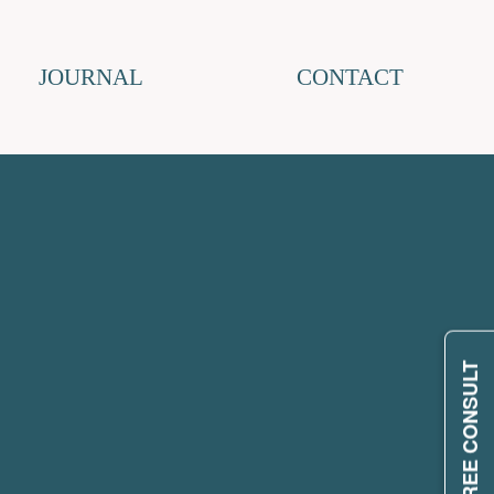
JOURNAL
CONTACT
REQUEST FREE CONSULT