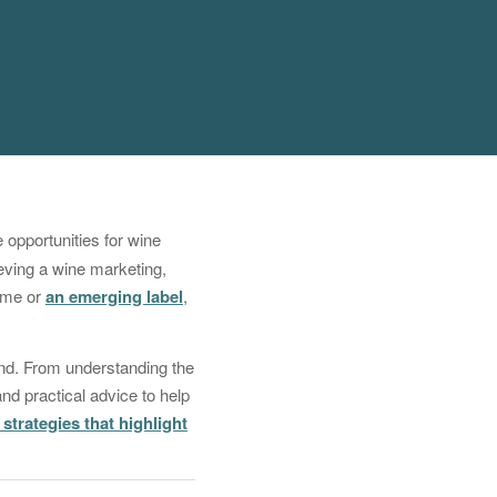
e opportunities for wine
ieving a wine marketing,
name or
an emerging label
,
rand. From understanding the
and practical advice to help
strategies that highlight