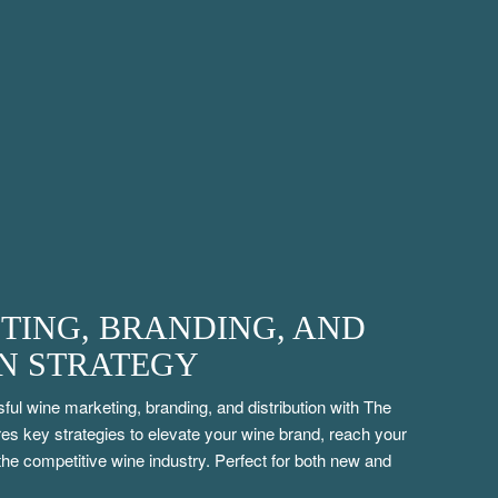
TING, BRANDING, AND
ON STRATEGY
ful wine marketing, branding, and distribution with The
s key strategies to elevate your wine brand, reach your
 the competitive wine industry. Perfect for both new and