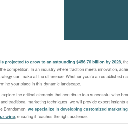
is projected to grow to an astounding $456.76 billion by 2028
, th
he competition. In an industry where tradition meets innovation, ach
 strategy can make all the difference. Whether you’re an established 
termine your place in this dynamic landscape.
ill explore the critical elements that contribute to a successful wine b
 and traditional marketing techniques, we will provide expert insights 
The Brandsmen,
we specialize in developing customized marketing 
our wine
, ensuring it reaches the right audience.