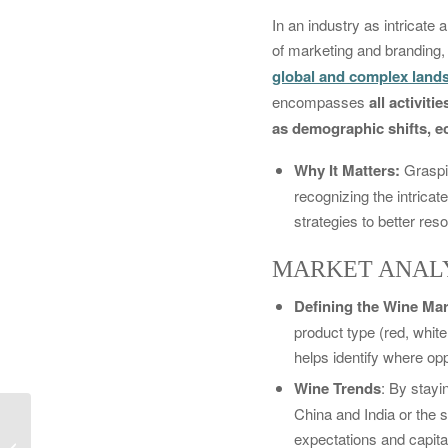
In an industry as intricate
of marketing and branding, 
global and complex lands
encompasses
all activit
as demographic shifts, ec
Why It Matters:
Graspi
recognizing the intricat
strategies to better re
MARKET ANALY
Defining the Wine Mar
product type (red, whit
helps identify where oppo
Wine Trends
: By stay
China and India or the 
Wine Trends: Industry,
expectations and capita
Consumer, Marketing