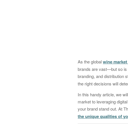
As the global
wine market 
brands are vast—but so is t
branding, and distribution
the right decisions will de
In this handy article, we w
market to leveraging digital
your brand stand out. At 
the unique qualities of y