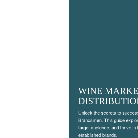
WINE MARKE
DISTRIBUTI
Unlock the secrets to success
Brandsmen. This guide explore
target audience, and thrive in
established brands.