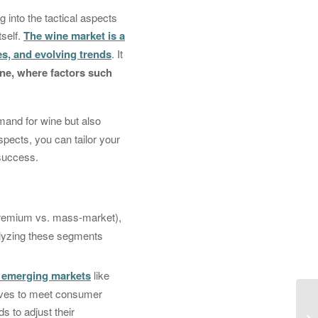
 into the tactical aspects
tself.
The wine market is a
s, and evolving trends
. It
wine, where factors such
and for wine but also
aspects, you can tailor your
 success.
(premium vs. mass-market),
alyzing these segments
n emerging markets
like
elves to meet consumer
s to adjust their