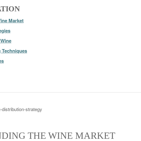
ATION
ine Market
egies
r Wine
g Techniques
es
DING THE WINE MARKET