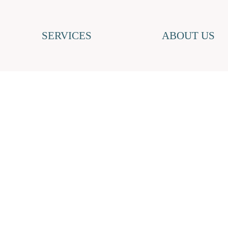
SERVICES
ABOUT US