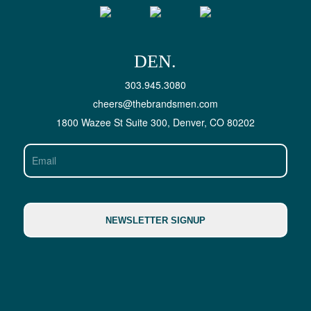
DEN.
303.945.3080
cheers@thebrandsmen.com
1800 Wazee St Suite 300, Denver, CO 80202
Email
NEWSLETTER SIGNUP