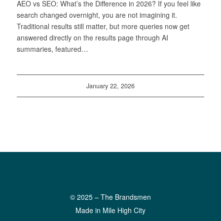
AEO vs SEO: What’s the Difference in 2026? If you feel like
search changed overnight, you are not imagining it.
Traditional results still matter, but more queries now get
answered directly on the results page through AI
summaries, featured…
January 22, 2026
© 2025 – The Brandsmen
Made in Mile High City