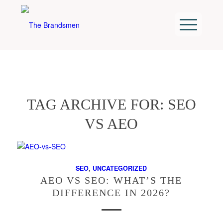
TAG ARCHIVE FOR:
SEO
VS AEO
SEO
,
UNCATEGORIZED
AEO VS SEO: WHAT’S THE
DIFFERENCE IN 2026?