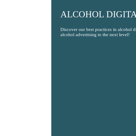
ALCOHOL DIGITA
Discover our best practices in alcohol d
alcohol advertising to the next level!