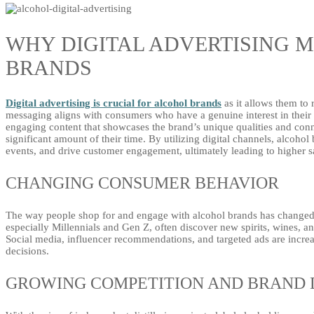
WHY DIGITAL ADVERTISING 
BRANDS
Digital advertising is crucial for alcohol brands
as it allows them to 
messaging aligns with consumers who have a genuine interest in their p
engaging content that showcases the brand’s unique qualities and co
significant amount of their time. By utilizing digital channels, alcoh
events, and drive customer engagement, ultimately leading to higher sa
CHANGING CONSUMER BEHAVIOR
The way people shop for and engage with alcohol brands has changed 
especially Millennials and Gen Z, often discover new spirits, wines, an
Social media, influencer recommendations, and targeted ads are incr
decisions.
GROWING COMPETITION AND BRAND 