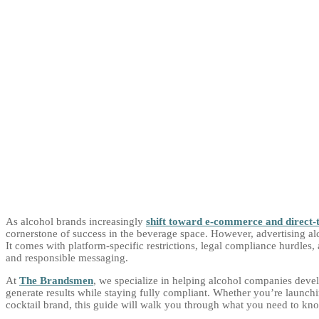
As alcohol brands increasingly
shift toward e-commerce and direct-
cornerstone of success in the beverage space. However, advertising al
It comes with platform-specific restrictions, legal compliance hurdles,
and responsible messaging.
At
The Brandsmen
, we specialize in helping alcohol companies devel
generate results while staying fully compliant. Whether you’re launch
cocktail brand, this guide will walk you through what you need to know