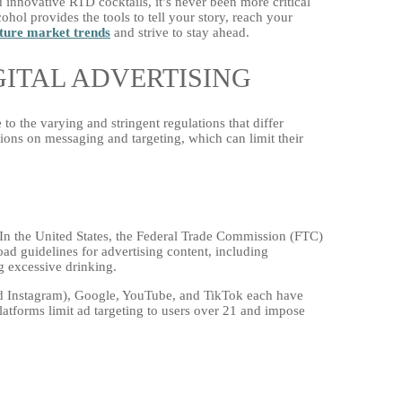
nd innovative RTD cocktails, it’s never been more critical
cohol provides the tools to tell your story, reach your
ture market trends
and strive to stay ahead.
ITAL ADVERTISING
to the varying and stringent regulations that differ
tions on messaging and targeting, which can limit their
. In the United States, the Federal Trade Commission (FTC)
d guidelines for advertising content, including
g excessive drinking.
nd Instagram), Google, YouTube, and TikTok each have
platforms limit ad targeting to users over 21 and impose