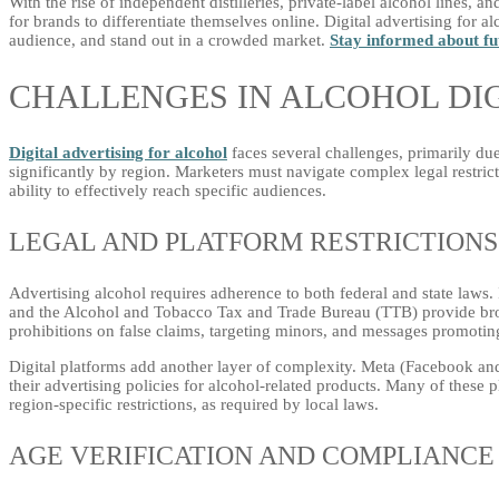
With the rise of independent distilleries, private-label alcohol lines, a
for brands to differentiate themselves online. Digital advertising for al
audience, and stand out in a crowded market.
Stay informed about fu
CHALLENGES IN ALCOHOL DIG
Digital advertising for alcohol
faces several challenges, primarily due 
significantly by region. Marketers must navigate complex legal restric
ability to effectively reach specific audiences.
LEGAL AND PLATFORM RESTRICTIONS
Advertising alcohol requires adherence to both federal and state laws
and the Alcohol and Tobacco Tax and Trade Bureau (TTB) provide broa
prohibitions on false claims, targeting minors, and messages promotin
Digital platforms add another layer of complexity. Meta (Facebook a
their advertising policies for alcohol-related products. Many of these 
region-specific restrictions, as required by local laws.
AGE VERIFICATION AND COMPLIANCE