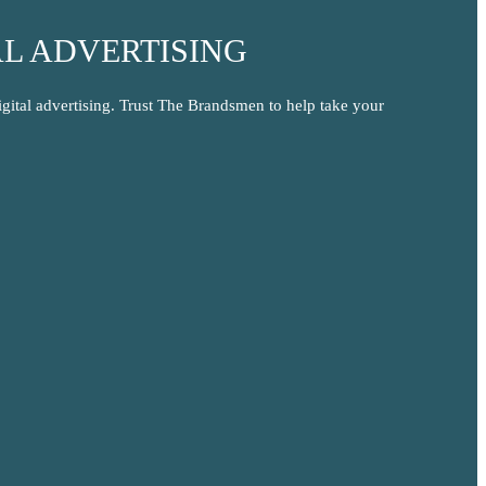
L ADVERTISING
igital advertising. Trust The Brandsmen to help take your