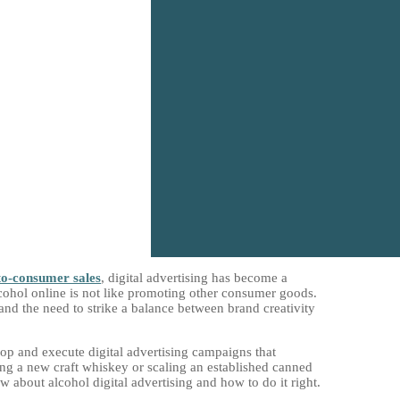
to-consumer sales
, digital advertising has become a
cohol online is not like promoting other consumer goods.
 and the need to strike a balance between brand creativity
op and execute digital advertising campaigns that
ing a new craft whiskey or scaling an established canned
 about alcohol digital advertising and how to do it right.