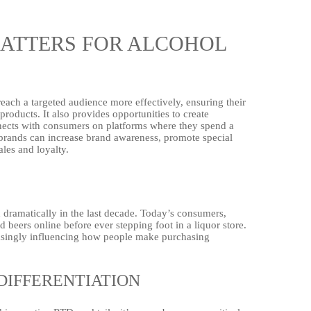
MATTERS FOR ALCOHOL
reach a targeted audience more effectively, ensuring their
roducts. It also provides opportunities to create
nnects with consumers on platforms where they spend a
ol brands can increase brand awareness, promote special
les and loyalty.
dramatically in the last decade. Today’s consumers,
d beers online before ever stepping foot in a liquor store.
easingly influencing how people make purchasing
DIFFERENTIATION