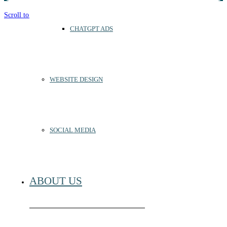
Scroll to top
CHATGPT ADS
WEBSITE DESIGN
SOCIAL MEDIA
ABOUT US