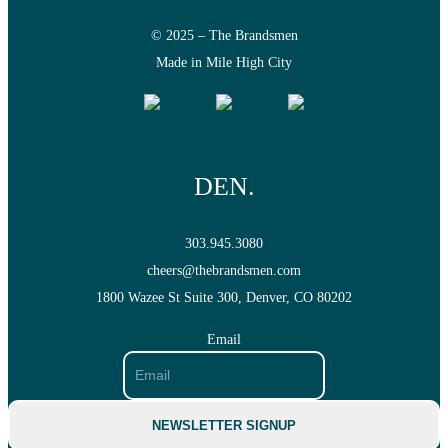
BRANDING
© 2025 – The Brandsmen
Made in Mile High City
SEO
DEN.
AI SEO
303.945.3080
cheers@thebrandsmen.com
1800 Wazee St Suite 300, Denver, CO 80202
ECOMMERCE SEO
Email
PAID ADS
NEWSLETTER SIGNUP