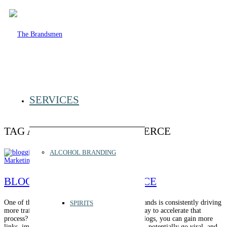
SERVICES
TAG ARCHIVE FOR:
ECOMMERCE
ALCOHOL BRANDING
Marketing
,
SEO
BLOGGING FOR E-COMMERCE
One of the biggest challenges for e-commerce brands is consistently driving
SPIRITS
more traffic and leads. But what if there was a way to accelerate that
process? Enter blogging for e-commerce. With blogs, you can gain more
links, improve organic traffic, establish expertise, potentially go viral, and