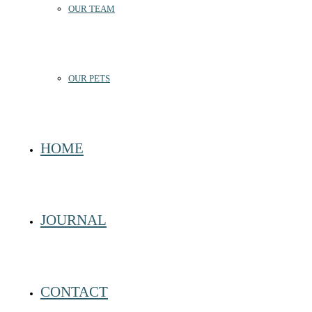
OUR TEAM
OUR PETS
HOME
JOURNAL
CONTACT