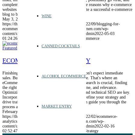
complement other marketing efforts. Discover the reasons why e-commerce
websites should have blogs and learn how to create a successful e-commerce
blog to boost your business.
WINE
May 3, 2022
https://thebrandsmen.com/wp-content/uploads/2022/09/blogging-for-
ecommerce.png
400
600
admin
https://thebrandsmen.com/wp-
content/uploads/2023/02/logo-brandsmen.webp
admin
2022-05-03
01:24:26
2024-12-10 16:36:36
Blogging for E-Commerce
CANNED COCKTAILS
Featured
,
Marketing
,
SEO
ECOMMERCE SEO STRATEGY
Finishing your eCommerce site is exciting, but don't expect immediate
ALCOHOL ECOMMERCE
sales. Building a strong online presence takes time. That's where an
eCommerce SEO strategy comes in. Keyword research is crucial, finding
the right balance of competitiveness, search volume, and relevance.
Optimizing site architecture, on-page elements, and technical SEO are key.
Incorporate local SEO and leverage analytics to refine your strategy and
drive traffic and conversions. Let The Brandsmen guide you through the
MARKET ENTRY
process and boost your online sales.
February 16, 2022
https://thebrandsmen.com/wp-content/uploads/2022/02/ecommerce-
analytics.png
400
600
admin
https://thebrandsmen.com/wp-
content/uploads/2023/02/logo-brandsmen.webp
admin
2022-02-16
02:52:47
2024-12-10 18:09:20
eCommerce SEO Strategy