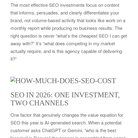
The most effective SEO investments focus on content
that informs, persuades, and clearly differentiates your
brand, not volume-based activity that looks like work on a
monthly report while producing no business results. The
right question is never “what’s the cheapest SEO I can get
away with?” It’s “what does competing in my market
actually require, and is this agency capable of delivering
it?”
SEO IN 2026: ONE INVESTMENT,
TWO CHANNELS
One factor that genuinely changes the value equation for
SEO this year is AI-generated search. When a potential
customer asks ChatGPT or Gemini, “who is the best
[service] in Denver,” the answer is assembled from pages