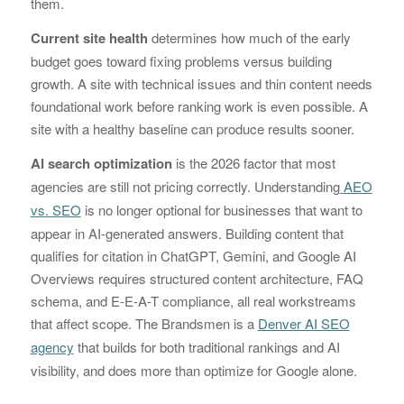
them.
Current site health
determines how much of the early
budget goes toward fixing problems versus building
growth. A site with technical issues and thin content needs
foundational work before ranking work is even possible. A
site with a healthy baseline can produce results sooner.
AI search optimization
is the 2026 factor that most
agencies are still not pricing correctly. Understanding
AEO
vs. SEO
is no longer optional for businesses that want to
appear in AI-generated answers. Building content that
qualifies for citation in ChatGPT, Gemini, and Google AI
Overviews requires structured content architecture, FAQ
schema, and E-E-A-T compliance, all real workstreams
that affect scope. The Brandsmen is a
Denver AI SEO
agency
that builds for both traditional rankings and AI
visibility, and does more than optimize for Google alone.