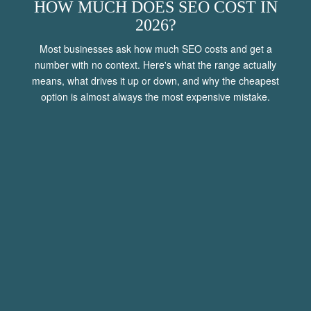
HOW MUCH DOES SEO COST IN
2026?
Most businesses ask how much SEO costs and get a
number with no context. Here's what the range actually
means, what drives it up or down, and why the cheapest
option is almost always the most expensive mistake.