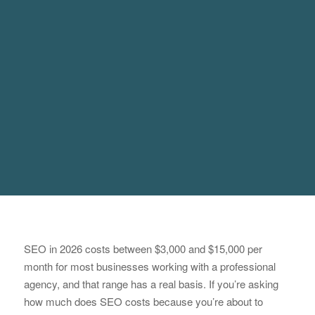
SEO in 2026 costs between $3,000 and $15,000 per
month for most businesses working with a professional
agency, and that range has a real basis. If you’re asking
how much does SEO costs because you’re about to