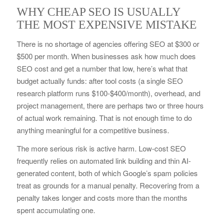
WHY CHEAP SEO IS USUALLY
THE MOST EXPENSIVE MISTAKE
There is no shortage of agencies offering SEO at $300 or
$500 per month. When businesses ask how much does
SEO cost and get a number that low, here’s what that
budget actually funds: after tool costs (a single SEO
research platform runs $100-$400/month), overhead, and
project management, there are perhaps two or three hours
of actual work remaining. That is not enough time to do
anything meaningful for a competitive business.
The more serious risk is active harm. Low-cost SEO
frequently relies on automated link building and thin AI-
generated content, both of which Google’s spam policies
treat as grounds for a manual penalty. Recovering from a
penalty takes longer and costs more than the months
spent accumulating one.