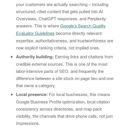
your customers are actually searching – including
structured, cited content that gets pulled into AI
Overviews, ChatGPT responses, and Perplexity
answers. This is where
Google’s Search Quality
Evaluator Guidelines
become directly relevant:
expertise, authoritativeness, and trustworthiness are
now explicit ranking criteria, not implied ones.
Authority building:
Earning links and citations from
credible external sources. This is one of the most
labor-intensive parts of SEO, and frequently the
difference between a site stuck on page two and one
that owns a category.
Local presence:
For local businesses, this means
Google Business Profile optimization, local citation
consistency across directories, and map pack
visibility, the channels that drive phone calls, not just
impressions.