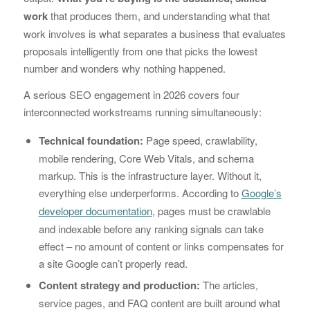
work
that produces them, and understanding what that
work involves is what separates a business that evaluates
proposals intelligently from one that picks the lowest
number and wonders why nothing happened.
A serious SEO engagement in 2026 covers four
interconnected workstreams running simultaneously:
Technical foundation:
Page speed, crawlability,
mobile rendering, Core Web Vitals, and schema
markup. This is the infrastructure layer. Without it,
everything else underperforms. According to
Google’s
developer documentation
, pages must be crawlable
and indexable before any ranking signals can take
effect – no amount of content or links compensates for
a site Google can’t properly read.
Content strategy and production:
The articles,
service pages, and FAQ content are built around what