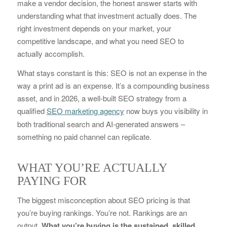
make a vendor decision, the honest answer starts with
understanding what that investment actually does. The
right investment depends on your market, your
competitive landscape, and what you need SEO to
actually accomplish.
What stays constant is this: SEO is not an expense in the
way a print ad is an expense. It’s a compounding business
asset, and in 2026, a well-built SEO strategy from a
qualified
SEO marketing agency
now buys you visibility in
both traditional search and AI-generated answers –
something no paid channel can replicate.
WHAT YOU’RE ACTUALLY
PAYING FOR
The biggest misconception about SEO pricing is that
you’re buying rankings. You’re not. Rankings are an
output.
What you’re buying is the sustained, skilled