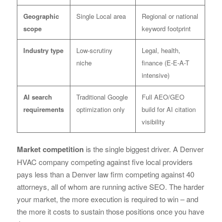
Geographic
Single Local area
Regional or national
scope
keyword footprint
Industry type
Low-scrutiny
Legal, health,
niche
finance (E-E-A-T
intensive)
AI search
Traditional Google
Full AEO/GEO
requirements
optimization only
build for AI citation
visibility
Market competition
is the single biggest driver. A Denver
HVAC company competing against five local providers
pays less than a Denver law firm competing against 40
attorneys, all of whom are running active SEO. The harder
your market, the more execution is required to win – and
the more it costs to sustain those positions once you have