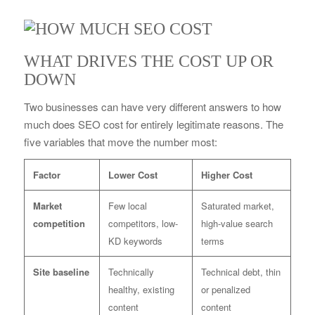
WHAT DRIVES THE COST UP OR
DOWN
Two businesses can have very different answers to how
much does SEO cost for entirely legitimate reasons. The
five variables that move the number most:
Factor
Lower Cost
Higher Cost
Market
Few local
Saturated market,
competition
competitors, low-
high-value search
KD keywords
terms
Site baseline
Technically
Technical debt, thin
healthy, existing
or penalized
content
content