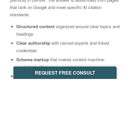
that rank on Google and meet specific AI citation
standards:
Structured content
organized around clear topics and
headings
Clear authorship
with named experts and linked
credentials
Schema markup
that makes content machine-
readable for AI engines
REQUEST FREE CONSULT
FAQ sections
built to stand alone as direct, citable
answers
Paid ads do not appear in those answers. They never will.
This means SEO and AI search are not competing
channels – they’re the same channel, built on the same
foundation. Understanding
what GEO is
and how it