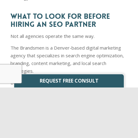
WHAT TO LOOK FOR BEFORE
HIRING AN SEO PARTNER
Not all agencies operate the same way.
The Brandsmen is a Denver-based digital marketing
agency that specializes in search engine optimization,
branding, content marketing, and local search
strategies.
REQUEST FREE CONSULT
Before
hiring any SEO provider
, ask:
What specific deliverables will be completed each
month?
How will success be measured?
Do they have experience working with Denver
businesses?