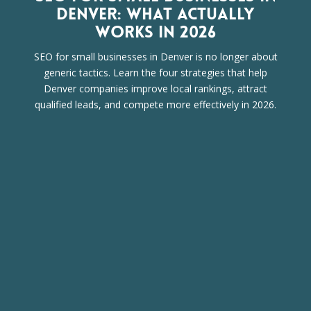
DENVER: WHAT ACTUALLY
WORKS IN 2026
SEO for small businesses in Denver is no longer about
generic tactics. Learn the four strategies that help
Denver companies improve local rankings, attract
qualified leads, and compete more effectively in 2026.