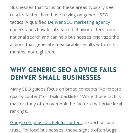
Businesses that focus on these areas typically see
results faster than those relying on generic SEO
tactics. A qualified
Denver SEO marketing agency
understands how local search behavior differs from
national search and can help businesses prioritize the
actions that generate measurable results within six
months, not eighteen.
WHY GENERIC SEO ADVICE FAILS
DENVER SMALL BUSINESSES
Many SEO guides focus on broad concepts like “create
quality content” or “build backlinks.” While those tactics
matter, they often overlook the factors that drive local
rankings.
Google emphasizes helpful content
, expertise, and
trust. For local businesses, those signals often begin