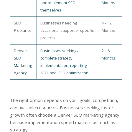
and implement SEO
Months
themselves
SEO
Businesses needing
4 – 12
Freelancer
occasional support or specific
Months
projects
Denver
Businesses seeking a
2 – 6
SEO
complete strategy,
Months
Marketing
implementation, reporting,
Agency
AEO, and GEO optimization
The right option depends on your goals, competition,
and available resources. Businesses seeking faster
growth often choose a Denver SEO marketing agency
because implementation speed matters as much as
strategy.