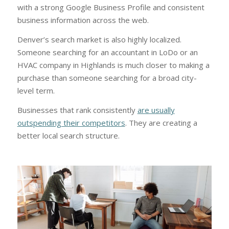
with a strong Google Business Profile and consistent
business information across the web.
Denver’s search market is also highly localized.
Someone searching for an accountant in LoDo or an
HVAC company in Highlands is much closer to making a
purchase than someone searching for a broad city-
level term.
Businesses that rank consistently
are usually
outspending their competitors
. They are creating a
better local search structure.