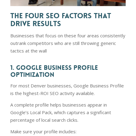
THE FOUR SEO FACTORS THAT
DRIVE RESULTS
Businesses that focus on these four areas consistently
outrank competitors who are still throwing generic
tactics at the wall
1. GOOGLE BUSINESS PROFILE
OPTIMIZATION
For most Denver businesses, Google Business Profile
is the highest-ROI SEO activity available.
A complete profile helps businesses appear in
Google’s Local Pack, which captures a significant
percentage of local search clicks.
Make sure your profile includes: