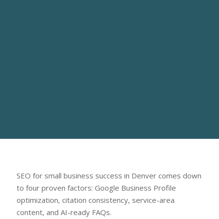
SEO for small business success in Denver comes down
to four proven factors: Google Business Profile
optimization, citation consistency, service-area
content, and AI-ready FAQs.