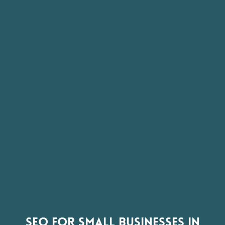
SEO FOR SMALL BUSINESSES IN