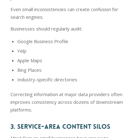
Even small inconsistencies can create confusion for
search engines.
Businesses should regularly audit:
Google Business Profile
Yelp
Apple Maps
Bing Places
Industry-specific directories
Correcting information at major data providers often
improves consistency across dozens of downstream
platforms.
3. SERVICE-AREA CONTENT SILOS