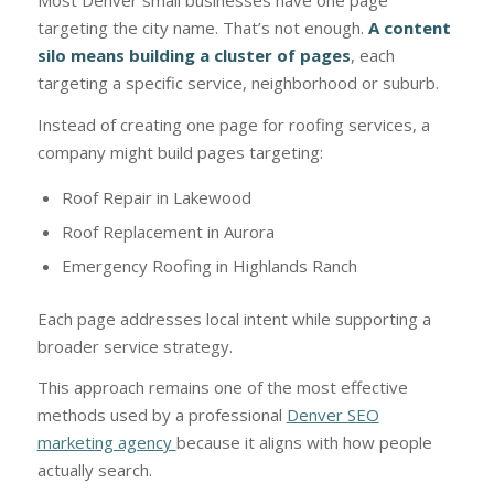
Most Denver small businesses have one page
targeting the city name. That’s not enough.
A content
silo means building a cluster of pages
, each
targeting a specific service, neighborhood or suburb.
Instead of creating one page for roofing services, a
company might build pages targeting:
Roof Repair in Lakewood
Roof Replacement in Aurora
Emergency Roofing in Highlands Ranch
Each page addresses local intent while supporting a
broader service strategy.
This approach remains one of the most effective
methods used by a professional
Denver SEO
marketing agency
because it aligns with how people
actually search.