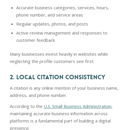
Accurate business categories, services, hours,
phone number, and service areas
Regular updates, photos, and posts
Active review management and responses to
customer feedback
Many businesses invest heavily in websites while
neglecting the profile customers see first.
2. LOCAL CITATION CONSISTENCY
A citation is any online mention of your business name,
address, and phone number.
According to the
U.S. Small Business Administration
,
maintaining accurate business information across
platforms is a fundamental part of building a digital
presence.