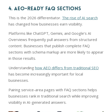
4. AEO-READY FAQ SECTIONS
This is the 2026 differentiator.
The rise of AI search
has changed how businesses earn visibility.
Platforms like ChatGPT, Gemini, and Google’s AI
Overviews frequently pull answers from structured
content. Businesses that publish complete FAQ
sections with schema markup are more likely to appear
in those results.
Understanding
how AEO differs from traditional SEO
has become increasingly important for local
businesses.
Pairing service-area pages with FAQ sections helps
businesses rank in traditional search while improving
visibility in AI-generated answers.