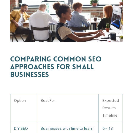
COMPARING COMMON SEO
APPROACHES FOR SMALL
BUSINESSES
Option
Best For
Expected
Results
Timeline
DIY SEO
Businesses with time to learn
6 – 18